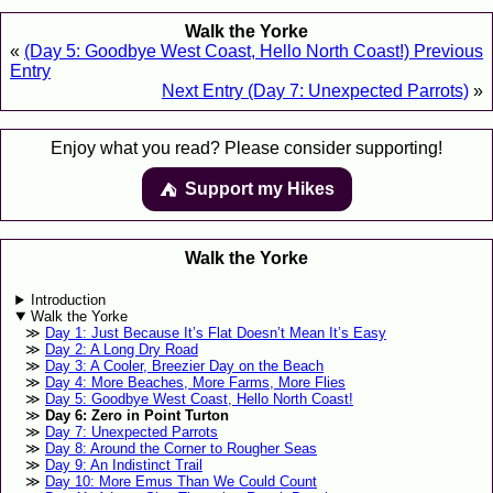
Walk the Yorke
«
(Day 5: Goodbye West Coast, Hello North Coast!) Previous
Entry
Next Entry (Day 7: Unexpected Parrots)
»
Enjoy what you read? Please consider supporting!
Support my Hikes
⛺️️
Walk the Yorke
Introduction
Walk the Yorke
Day 1: Just Because It’s Flat Doesn’t Mean It’s Easy
Day 2: A Long Dry Road
Day 3: A Cooler, Breezier Day on the Beach
Day 4: More Beaches, More Farms, More Flies
Day 5: Goodbye West Coast, Hello North Coast!
Day 6: Zero in Point Turton
Day 7: Unexpected Parrots
Day 8: Around the Corner to Rougher Seas
Day 9: An Indistinct Trail
Day 10: More Emus Than We Could Count