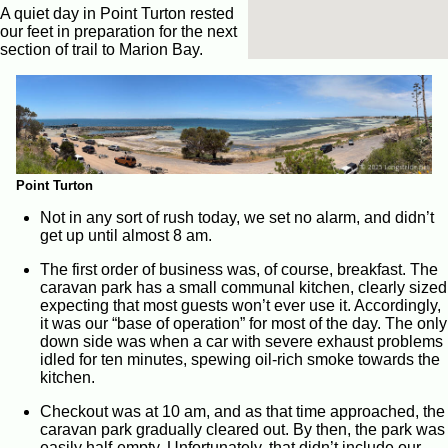
A quiet day in Point Turton rested
our feet in preparation for the next
section of trail to Marion Bay.
Point Turton
Not in any sort of rush today, we set no alarm, and didn’t
get up until almost 8 am.
The first order of business was, of course, breakfast. The
caravan park has a small communal kitchen, clearly sized
expecting that most guests won’t ever use it. Accordingly,
it was our “base of operation” for most of the day. The only
down side was when a car with severe exhaust problems
idled for ten minutes, spewing oil-rich smoke towards the
kitchen.
Checkout was at 10 am, and as that time approached, the
caravan park gradually cleared out. By then, the park was
easily half-empty. Unfortunately, that didn’t include our