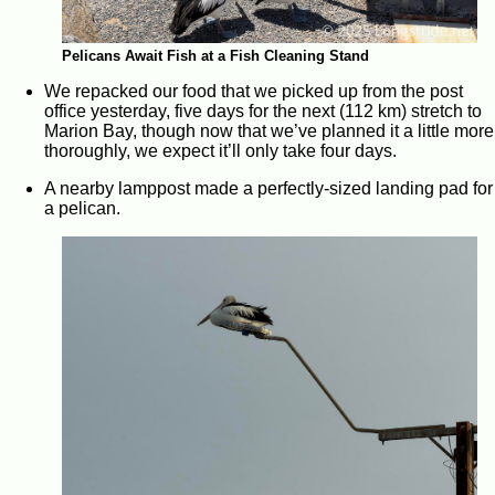
Pelicans Await Fish at a Fish Cleaning Stand
We repacked our food that we picked up from the post
office yesterday, five days for the next (112 km) stretch to
Marion Bay, though now that we’ve planned it a little more
thoroughly, we expect it’ll only take four days.
A nearby lamppost made a perfectly-sized landing pad for
a pelican.