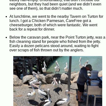
neighbors, but they had been quiet (and we didn’t even
see one of them), so that didn’t matter much.
At lunchtime, we went to the nearby Tavern on Turton for
lunch. I got a Chicken Parmesan, CareFree got a
cheeseburger, both of which were fantastic. We went
back for a repeat for dinner.
Below the caravan park, near the Point Turton jetty, was a
fish cleaning stand for people who fished from the jetty.
Easily a dozen pelicans stood around, waiting to fight
over scraps of fish thrown out by the anglers.