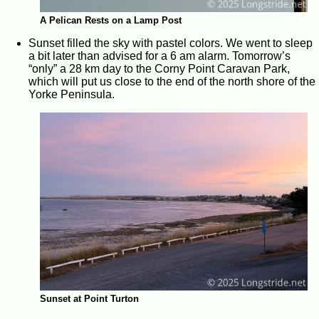
A Pelican Rests on a Lamp Post
Sunset filled the sky with pastel colors. We went to sleep
a bit later than advised for a 6 am alarm. Tomorrow’s
“only” a 28 km day to the Corny Point Caravan Park,
which will put us close to the end of the north shore of the
Yorke Peninsula.
Sunset at Point Turton