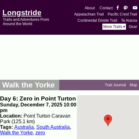
About
Contact
Longstride
Appalachian Trail
Pacific Crest Trail
Trails and Adventures From
Continental Divide Trail
Te Araroa
Around the World
More Trails ▾
Gear
Walk the Yorke
Trail Journal
Map
Day 6: Zero in Point Turton
Sunday, December 7, 2025 10:00
pm
Location:
Point Turton Caravan
Park (125.1 km)
Tags:
Australia
,
South Australia
,
Walk the Yorke
,
zero