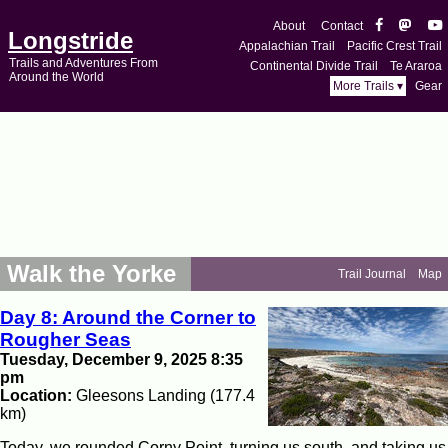
About
Contact
Longstride
Appalachian Trail
Pacific Crest Trail
Trails and Adventures From
Continental Divide Trail
Te Araroa
Around the World
More Trails ▾
Gear
Walk the Yorke
Trail Journal
Map
Day 8: Around the Corner to
Rougher Seas
Tuesday, December 9, 2025 8:35
pm
Location:
Gleesons Landing (177.4
km)
Today, we rounded Corny Point, turning us south, and taking us