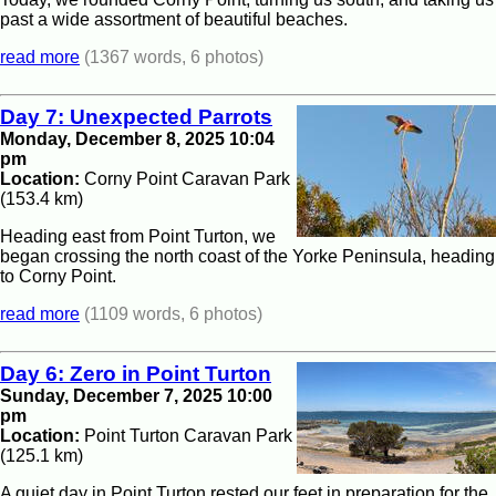
past a wide assortment of beautiful beaches.
read more
(1367 words, 6 photos)
Day 7: Unexpected Parrots
Monday, December 8, 2025 10:04
pm
Location:
Corny Point Caravan Park
(153.4 km)
Heading east from Point Turton, we
began crossing the north coast of the Yorke Peninsula, heading
to Corny Point.
read more
(1109 words, 6 photos)
Day 6: Zero in Point Turton
Sunday, December 7, 2025 10:00
pm
Location:
Point Turton Caravan Park
(125.1 km)
A quiet day in Point Turton rested our feet in preparation for the