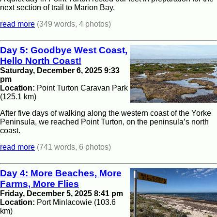
next section of trail to Marion Bay.
read more
(349 words, 4 photos)
Day 5: Goodbye West Coast,
Hello North Coast!
Saturday, December 6, 2025 9:33
pm
Location:
Point Turton Caravan Park
(125.1 km)
After five days of walking along the western coast of the Yorke
Peninsula, we reached Point Turton, on the peninsula’s north
coast.
read more
(741 words, 6 photos)
Day 4: More Beaches, More
Farms, More Flies
Friday, December 5, 2025 8:41 pm
Location:
Port Minlacowie (103.6
km)