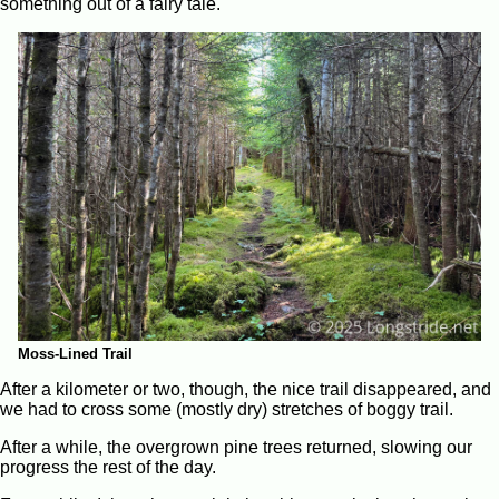
something out of a fairy tale.
Moss-Lined Trail
After a kilometer or two, though, the nice trail disappeared, and
we had to cross some (mostly dry) stretches of boggy trail.
After a while, the overgrown pine trees returned, slowing our
progress the rest of the day.