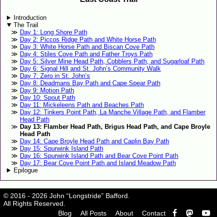
Introduction
The Trail
Day 1: Long Shore Path
Day 2: Piccos Ridge Path and White Horse Path
Day 3: White Horse Path and Biscan Cove Path
Day 4: Stiles Cove Path and Father Troys Path
Day 5: Silver Mine Head Path, Cobblers Path, and Sugarloaf Path
Day 6: Signal Hill and St. John’s Community Walk
Day 7: Zero in St. John’s
Day 8: Deadmans Bay Path and Cape Spear Path
Day 9: Motion Path
Day 10: Spout Path
Day 11: Mickeleens Path and Beaches Path
Day 12: Tinkers Point Path, La Manche Village Path, and Flamber
Head Path
Day 13: Flamber Head Path, Brigus Head Path, and Cape Broyle
Head Path
Day 14: Cape Broyle Head Path and Caplin Bay Path
Day 15: Spurwink Island Path
Day 16: Spurwink Island Path and Bear Cove Point Path
Day 17: Bear Cove Point Path and Island Meadow Path
Epilogue
© 2016 - 2026 John “Longstride” Bafford.
All Rights Reserved.
Blog
All Posts
About
Contact