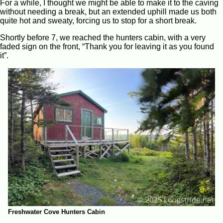
For a while, I thought we might be able to make it to the caving
without needing a break, but an extended uphill made us both
quite hot and sweaty, forcing us to stop for a short break.
Shortly before 7, we reached the hunters cabin, with a very
faded sign on the front, “Thank you for leaving it as you found
it”.
Freshwater Cove Hunters Cabin