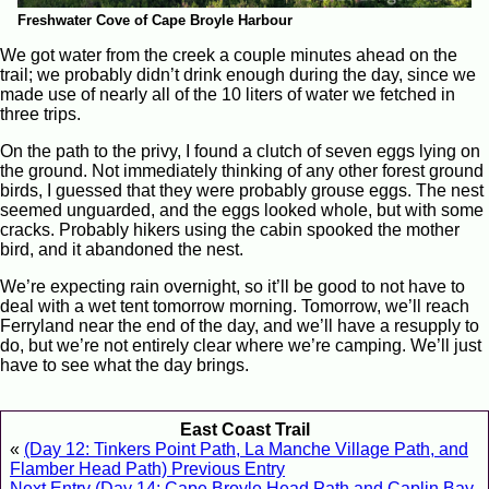
Freshwater Cove of Cape Broyle Harbour
We got water from the creek a couple minutes ahead on the
trail; we probably didn’t drink enough during the day, since we
made use of nearly all of the 10 liters of water we fetched in
three trips.
On the path to the privy, I found a clutch of seven eggs lying on
the ground. Not immediately thinking of any other forest ground
birds, I guessed that they were probably grouse eggs. The nest
seemed unguarded, and the eggs looked whole, but with some
cracks. Probably hikers using the cabin spooked the mother
bird, and it abandoned the nest.
We’re expecting rain overnight, so it’ll be good to not have to
deal with a wet tent tomorrow morning. Tomorrow, we’ll reach
Ferryland near the end of the day, and we’ll have a resupply to
do, but we’re not entirely clear where we’re camping. We’ll just
have to see what the day brings.
East Coast Trail
«
(Day 12: Tinkers Point Path, La Manche Village Path, and
Flamber Head Path) Previous Entry
Next Entry (Day 14: Cape Broyle Head Path and Caplin Bay