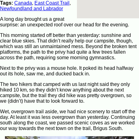
Tags:
Canada
,
East Coast Trail
,
Newfoundland and Labrador
A long day brought us a great
surprise: an unexpected roof over our head for the evening.
This morning started off better than yesterday: sunshine and
clear blue skies. That didn’t really help our campsite, though,
which was still an unmaintained mess. Beyond the broken tent
platforms, the path to the privy had quite a few trees fallen
across the path, requiring some morning gymnastics.
Next to the privy was a mouse hole. It poked its head halfway
out its hole, saw me, and ducked back in.
The two hikers that camped with us last night said they only
hiked 10 km, so they didn’t know anything about the next
campsite, but the trail they did hike was pretty overgrown, so
we (didn’t) have that to look forward to.
Wet, overgrown trail aside, we had nice scenery to start off the
day. At least it was less overgrown than yesterday. Continuing
south along the coast, we passed scenic coves as we worked
our way towards the next town on the trail, Brigus South.