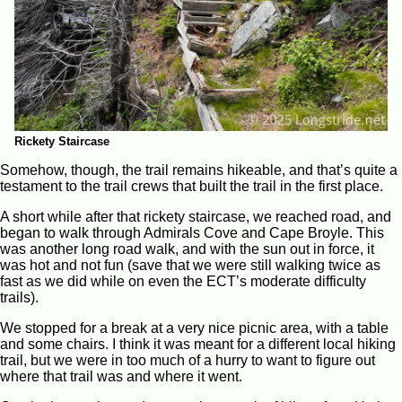
Rickety Staircase
Somehow, though, the trail remains hikeable, and that’s quite a
testament to the trail crews that built the trail in the first place.
A short while after that rickety staircase, we reached road, and
began to walk through Admirals Cove and Cape Broyle. This
was another long road walk, and with the sun out in force, it
was hot and not fun (save that we were still walking twice as
fast as we did while on even the ECT’s moderate difficulty
trails).
We stopped for a break at a very nice picnic area, with a table
and some chairs. I think it was meant for a different local hiking
trail, but we were in too much of a hurry to want to figure out
where that trail was and where it went.