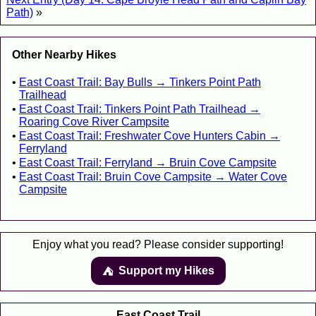
Path)
»
Other Nearby Hikes
East Coast Trail: Bay Bulls → Tinkers Point Path
Trailhead
East Coast Trail: Tinkers Point Path Trailhead →
Roaring Cove River Campsite
East Coast Trail: Freshwater Cove Hunters Cabin →
Ferryland
East Coast Trail: Ferryland → Bruin Cove Campsite
East Coast Trail: Bruin Cove Campsite → Water Cove
Campsite
Enjoy what you read? Please consider supporting!
Support my Hikes
⛺️️
East Coast Trail