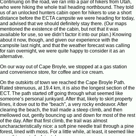
Continuing on the road, we ran into a pair of hikers from Utah,
who were hiking the whole trail heading northbound. They told
us of an unlocked hunters cabin open for hikers to use a short
distance before the ECTA campsite we were heading for today,
and advised that we should definitely stay there. (Our maps
mentioned the existence of the cabin, but not that it was
available for use, so we didn’t factor it into our plan.) Knowing
about it now, though, and given our experience with the
campsite last night, and that the weather forecast was calling
for rain overnight, we were quite happy to consider it as an
alternative.
On our way out of Cape Broyle, we stopped at a gas station
and convenience store, for coffee and ice cream.
On the outskirts of town we reached the Cape Broyle Path.
Rated strenuous, at 19.4 km, it is also the longest section of the
ECT. The path started off going through what seemed like
someone’s personal junkyard. After that, likely to skirt property
lines, it dove out to the “beach”, a very rocky endeavor. After
clearing the beach, the trail made a steep climb, and then
mellowed out, gently bouncing up and down for most of the rest
of the day. After that first climb, the trail was almost
uncharacteristically nice: a soft pine needle trail through a pine
forest, lined with moss. For a little while, at least, it seemed like