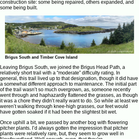
construction site: some being repaired, others expanded, and
some being built.
Brigus South and Timber Cove Island
Leaving Brigus South, we joined the Brigus Head Path, a
relatively short trail with a “moderate” difficulty rating. In
general, this trail lived up to that designation, though it did have
a somewhat different approach to maintenance. The initial part
of the trail wasn’t so much overgrown, as, someone recently
went through and haphazardly flattened the grasses, as though
it was a chore they didn’t really want to do. So while at least we
weren’t walking through knee-high grasses, our feet would
have gotten soaked if it had been the slightest bit wet.
Once uphill a bit, we passed by another bog with flowering
pitcher plants. I’d always gotten the impression that pitcher
plants were relatively rare, but, they seem to grow well in