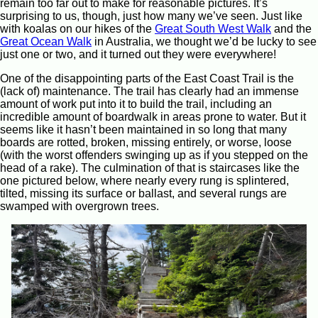
remain too far out to make for reasonable pictures. It’s
surprising to us, though, just how many we’ve seen. Just like
with koalas on our hikes of the
Great South West Walk
and the
Great Ocean Walk
in Australia, we thought we’d be lucky to see
just one or two, and it turned out they were everywhere!
One of the disappointing parts of the East Coast Trail is the
(lack of) maintenance. The trail has clearly had an immense
amount of work put into it to build the trail, including an
incredible amount of boardwalk in areas prone to water. But it
seems like it hasn’t been maintained in so long that many
boards are rotted, broken, missing entirely, or worse, loose
(with the worst offenders swinging up as if you stepped on the
head of a rake). The culmination of that is staircases like the
one pictured below, where nearly every rung is splintered,
tilted, missing its surface or ballast, and several rungs are
swamped with overgrown trees.