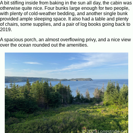
A bit stifling inside from baking in the sun all day, the cabin was
otherwise quite nice. Four bunks large enough for two people,
with plenty of cold-weather bedding, and another single bunk
provided ample sleeping space. It also had a table and plenty
of chairs, some supplies, and a pair of log books going back to
2019.
A spacious porch, an almost overflowing privy, and a nice view
over the ocean rounded out the amenities.