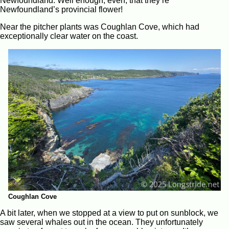
Newfoundland. Well enough, even, that they’re
Newfoundland’s provincial flower!
Near the pitcher plants was Coughlan Cove, which had
exceptionally clear water on the coast.
Coughlan Cove
A bit later, when we stopped at a view to put on sunblock, we
saw several whales out in the ocean. They unfortunately