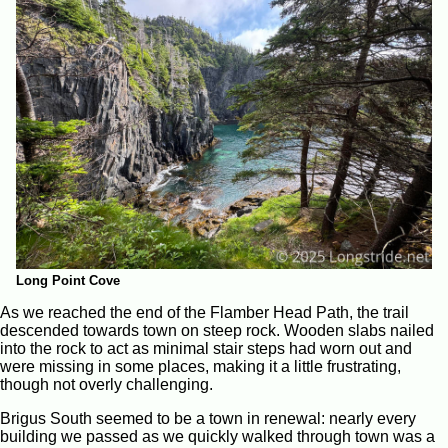
Long Point Cove
As we reached the end of the Flamber Head Path, the trail
descended towards town on steep rock. Wooden slabs nailed
into the rock to act as minimal stair steps had worn out and
were missing in some places, making it a little frustrating,
though not overly challenging.
Brigus South seemed to be a town in renewal: nearly every
building we passed as we quickly walked through town was a