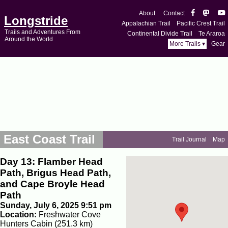
About
Contact
Longstride
Appalachian Trail
Pacific Crest Trail
Trails and Adventures From
Continental Divide Trail
Te Araroa
Around the World
More Trails ▾
Gear
East Coast Trail
Trail Journal
Map
Day 13: Flamber Head
Path, Brigus Head Path,
and Cape Broyle Head
Path
Sunday, July 6, 2025 9:51 pm
Location:
Freshwater Cove
Hunters Cabin (251.3 km)