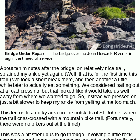
Bridge Under Repair
—
The bridge over the John Howards River is in
significant need of service.
About ten minutes after the bridge, on relatively nice trail, I
sprained my ankle yet again. (Well, that is, for the first time this
trail.) We took a short break there, and then another a little
while later to actually eat something. We considered bailing out
at a road crossing, but that looked like it would take us well
away from where we wanted to go. So, instead we pressed on,
just a bit slower to keep my ankle from yelling at me too much.
This led us to a rocky area on the outskirts of St. John’s, where
the trail criss-crossed with a mountain bike trail. (Fortunately,
there were no bikers out at the time!)
This was a bit strenuous to go through, involving a little rock