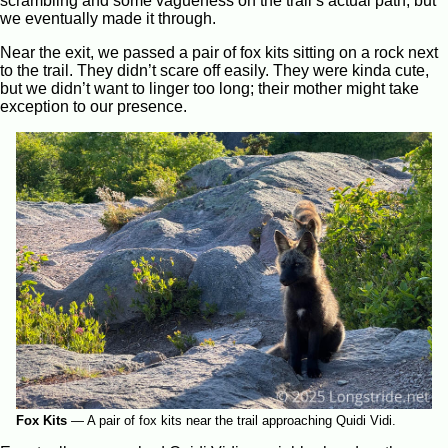
scrambling and some vagueness on the trail’s actual path, but
we eventually made it through.
Near the exit, we passed a pair of fox kits sitting on a rock next
to the trail. They didn’t scare off easily. They were kinda cute,
but we didn’t want to linger too long; their mother might take
exception to our presence.
Fox Kits
—
A pair of fox kits near the trail approaching Quidi Vidi.