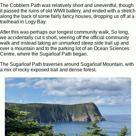
The Cobblers Path was relatively short and uneventful, though
it passed the ruins of old WWII battery, and ended with a stretch
along the back of some fairly fancy houses, dropping us off at a
trailhead in Logy Bay.
After this was perhaps our longest community walk. So long,
we accidentally cut it short, veering off the official community
walk and instead taking an unmarked steep side trail up and
over a mountain and to the parking lot of an Ocean Sciences
Centre, where the Sugarloaf Path began.
The Sugarloaf Path traverses around Sugarloaf Mountain, with
a mix of rocky exposed trail and dense forest.