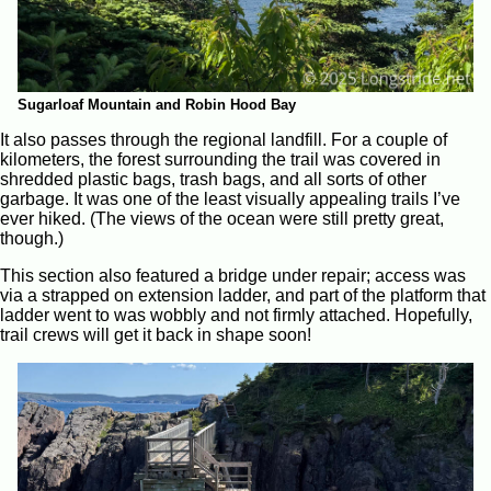
Sugarloaf Mountain and Robin Hood Bay
It also passes through the regional landfill. For a couple of
kilometers, the forest surrounding the trail was covered in
shredded plastic bags, trash bags, and all sorts of other
garbage. It was one of the least visually appealing trails I’ve
ever hiked. (The views of the ocean were still pretty great,
though.)
This section also featured a bridge under repair; access was
via a strapped on extension ladder, and part of the platform that
ladder went to was wobbly and not firmly attached. Hopefully,
trail crews will get it back in shape soon!