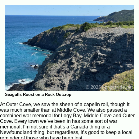
Seagulls Roost on a Rock Outcrop
At Outer Cove, we saw the sheen of a capelin roll, though it
was much smaller than at Middle Cove. We also passed a
combined war memorial for Logy Bay, Middle Cove and Outer
Cove. Every town we’ve been in has some sort of war
memorial; I’m not sure if that’s a Canada thing or a
Newfoundland thing, but regardless, it’s good to keep a local
reminder of those who have been lost.