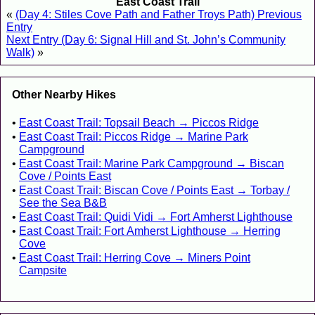
East Coast Trail
«
(Day 4: Stiles Cove Path and Father Troys Path) Previous
Entry
Next Entry (Day 6: Signal Hill and St. John’s Community
Walk)
»
Other Nearby Hikes
East Coast Trail: Topsail Beach → Piccos Ridge
East Coast Trail: Piccos Ridge → Marine Park
Campground
East Coast Trail: Marine Park Campground → Biscan
Cove / Points East
East Coast Trail: Biscan Cove / Points East → Torbay /
See the Sea B&B
East Coast Trail: Quidi Vidi → Fort Amherst Lighthouse
East Coast Trail: Fort Amherst Lighthouse → Herring
Cove
East Coast Trail: Herring Cove → Miners Point
Campsite