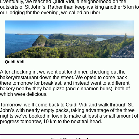
Eventually, we reached Quidi Vidi, a neighborhood on the
outskirts of St John’s. Rather than keep walking another 5 km to
our lodging for the evening, we called an uber.
Quidi Vidi
After checking in, we went out for dinner, checking out the
bakery/restaurant down the street. We opted to come back
there tomorrow for breakfast, and instead went to a different
bakery nearby they had pizza (and cinnamon buns), both of
which were delicious.
Tomorrow, we’ll come back to Quidi Vidi and walk through St.
John’s with nearly empty packs, taking advantage of the three
nights we’ve booked in town to make at least a small amount of
progress tomorrow, 10 km to the next trailhead.