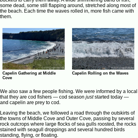
some dead, some still flapping around, stretched along most of
the beach. Each time the waves rolled in, more fish came with
them.
Capelin Gathering at Middle
Capelin Rolling on the Waves
Cove
We also saw a few people fishing. We were informed by a local
that they are cod fishers — cod season
just
started today —
and capelin are prey to cod.
Leaving the beach, we followed a road through the outskirts of
the towns of Middle Cove and Outer Cove, passing by several
rock outcrops where large flocks of sea gulls roosted, the rocks
stained with seagull droppings and several hundred birds
standing, flying, or floating.