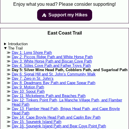
Enjoy what you read? Please consider supporting!
Support my Hikes
⛺️️
East Coast Trail
Introduction
The Trail
Day 1: Long Shore Path
Day 2: Piccos Ridge Path and White Horse Path
Day 3: White Horse Path and Biscan Cove Path
Day 4: Stiles Cove Path and Father Troys Path
Day 5: Silver Mine Head Path, Cobblers Path, and Sugarloaf Path
Day 6: Signal Hill and St. John’s Community Walk
Day 7: Zero in St. John’s
Day 8: Deadmans Bay Path and Cape Spear Path
Day 9: Motion Path
Day 10: Spout Path
Day 11: Mickeleens Path and Beaches Path
Day 12: Tinkers Point Path, La Manche Village Path, and Flamber
Head Path
Day 13: Flamber Head Path, Brigus Head Path, and Cape Broyle
Head Path
Day 14: Cape Broyle Head Path and Caplin Bay Path
Day 15: Spurwink Island Path
Day 16: Spurwink Island Path and Bear Cove Point Path