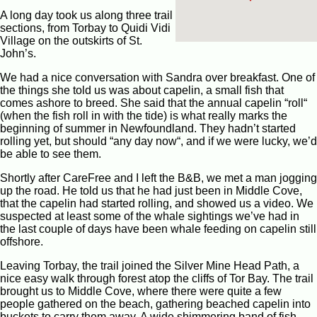
A long day took us along three trail
sections, from Torbay to Quidi Vidi
Village on the outskirts of St.
John’s.
We had a nice conversation with Sandra over breakfast. One of
the things she told us was about capelin, a small fish that
comes ashore to breed. She said that the annual capelin “roll“
(when the fish roll in with the tide) is what really marks the
beginning of summer in Newfoundland. They hadn’t started
rolling yet, but should “any day now“, and if we were lucky, we’d
be able to see them.
Shortly after CareFree and I left the B&B, we met a man jogging
up the road. He told us that he had just been in Middle Cove,
that the capelin had started rolling, and showed us a video. We
suspected at least some of the whale sightings we’ve had in
the last couple of days have been whale feeding on capelin still
offshore.
Leaving Torbay, the trail joined the Silver Mine Head Path, a
nice easy walk through forest atop the cliffs of Tor Bay. The trail
brought us to Middle Cove, where there were quite a few
people gathered on the beach, gathering beached capelin into
buckets to carry them away. A wide shimmering band of fish,