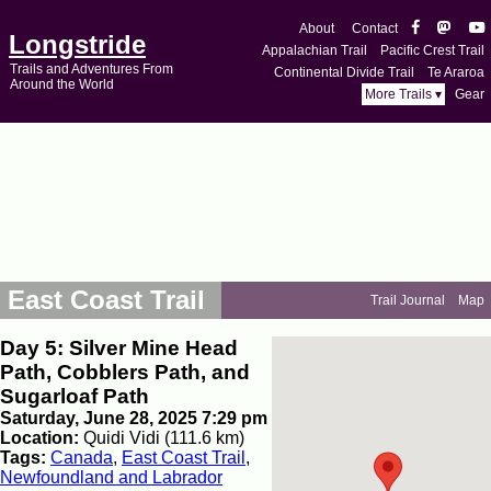
About
Contact
Longstride
Appalachian Trail
Pacific Crest Trail
Trails and Adventures From
Continental Divide Trail
Te Araroa
Around the World
More Trails ▾
Gear
East Coast Trail
Trail Journal
Map
Day 5: Silver Mine Head
Path, Cobblers Path, and
Sugarloaf Path
Saturday, June 28, 2025 7:29 pm
Location:
Quidi Vidi (111.6 km)
Tags:
Canada
,
East Coast Trail
,
Newfoundland and Labrador