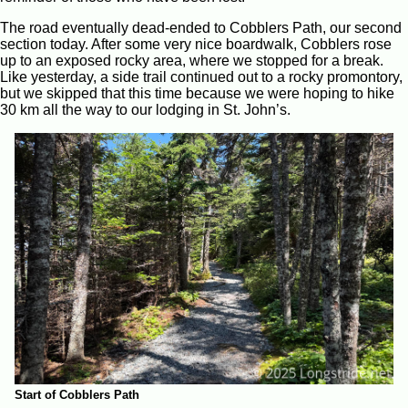
The road eventually dead-ended to Cobblers Path, our second
section today. After some very nice boardwalk, Cobblers rose
up to an exposed rocky area, where we stopped for a break.
Like yesterday, a side trail continued out to a rocky promontory,
but we skipped that this time because we were hoping to hike
30 km all the way to our lodging in St. John’s.
Start of Cobblers Path