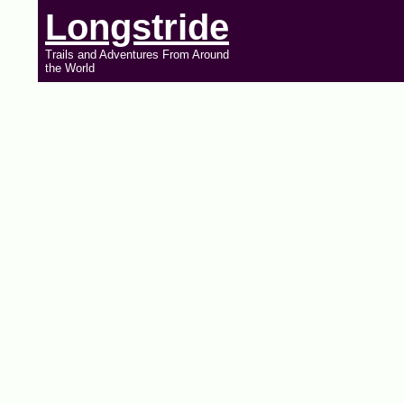
Longstride
Trails and Adventures From Around
the World