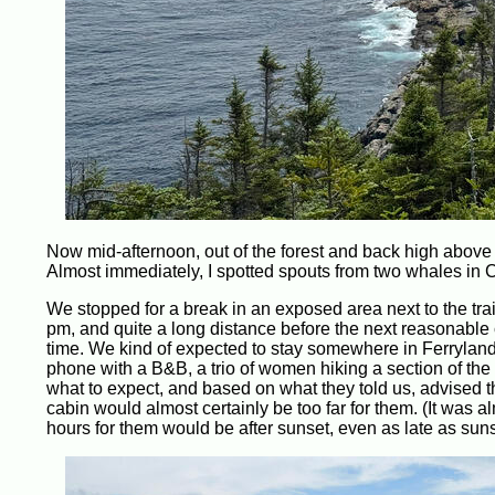
Now mid-afternoon, out of the forest and back high above
Almost immediately, I spotted spouts from two whales in C
We stopped for a break in an exposed area next to the trai
pm, and quite a long distance before the next reasonable
time. We kind of expected to stay somewhere in Ferryland
phone with a B&B, a trio of women hiking a section of th
what to expect, and based on what they told us, advised t
cabin would almost certainly be too far for them. (It was al
hours for them would be after sunset, even as late as suns