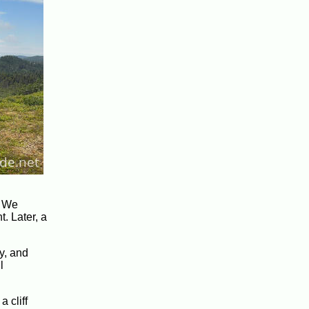
. We
. Later, a
y, and
l
 cliff