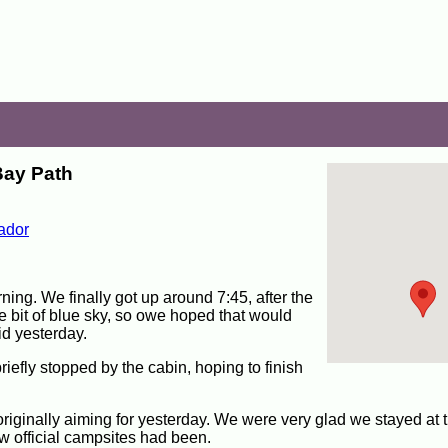
Bay Path
ador
ning. We finally got up around 7:45, after the
tle bit of blue sky, so owe hoped that would
d yesterday.
riefly stopped by the cabin, hoping to finish
iginally aiming for yesterday. We were very glad we stayed at t
ew official campsites had been.