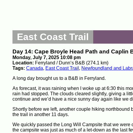
East Coast Trail
Day 14: Cape Broyle Head Path and Caplin 
Monday, July 7, 2025 10:08 pm
Location:
Ferryland / Dunn’s B&B (274.1 km)
Tags:
Canada
,
East Coast Trail
,
Newfoundland and Labr
A long day brought us to a B&B in Ferryland.
As forecast, it was raining when I woke up at 6:30 this mor
rain had stopped. The clouds cleared slightly, giving a lit
continue and we’d have a nice sunny day again like we di
Shortly before we left, another couple hiking northbound b
the trail in another 11 days.
We quickly passed the Long Will Campsite that we were or
the campsite was just as much of a let-down as the last f