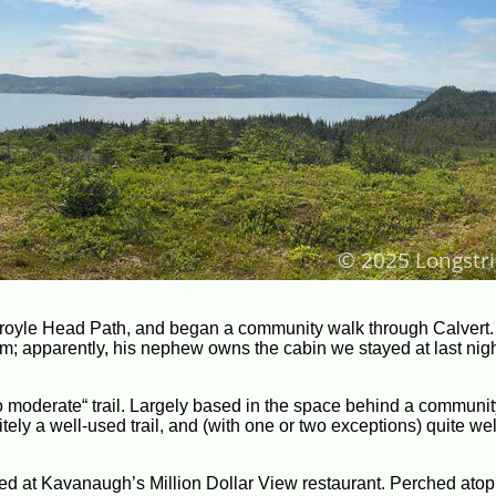
 Broyle Head Path, and began a community walk through Calvert
m; apparently, his nephew owns the cabin we stayed at last night
o moderate“ trail. Largely based in the space behind a communit
tely a well-used trail, and (with one or two exceptions) quite wel
d at Kavanaugh’s Million Dollar View restaurant. Perched atop a