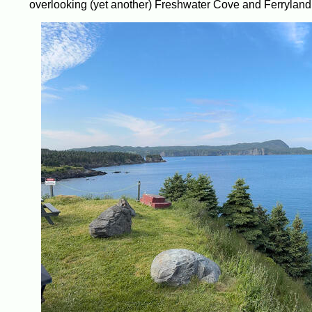
overlooking (yet another) Freshwater Cove and Ferryland H