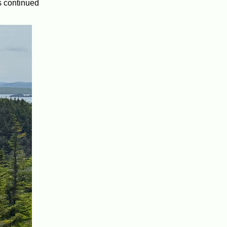
s continued