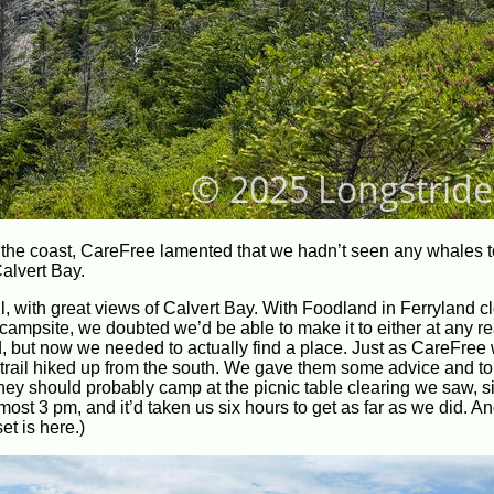
 the coast, CareFree lamented that we hadn’t seen any whales t
alvert Bay.
l, with great views of Calvert Bay. With Foodland in Ferryland cl
 campsite, we doubted we’d be able to make it to either at any 
, but now we needed to actually find a place. Just as CareFree
e trail hiked up from the south. We gave them some advice and t
hey should probably camp at the picnic table clearing we saw, s
most 3 pm, and it’d taken us six hours to get as far as we did. An
et is here.)