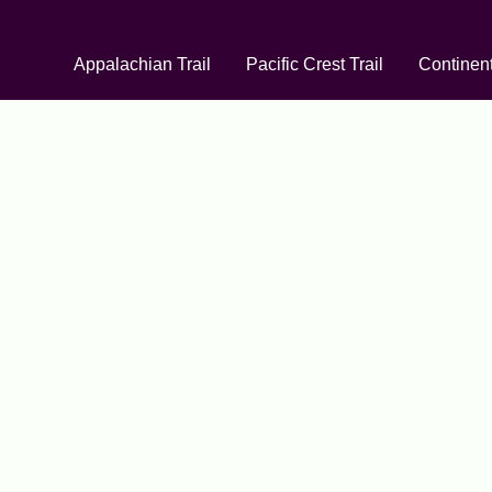
Appalachian Trail
Pacific Crest Trail
Continent