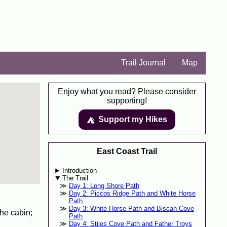
Trail Journal
Map
Enjoy what you read? Please consider
supporting!
Support my Hikes
⛺️️
East Coast Trail
Introduction
The Trail
Day 1: Long Shore Path
Day 2: Piccos Ridge Path and White Horse
Path
Day 3: White Horse Path and Biscan Cove
he cabin;
Path
Day 4: Stiles Cove Path and Father Troys