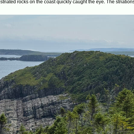
triated rocks on the coast quickly caught the eye. The striation