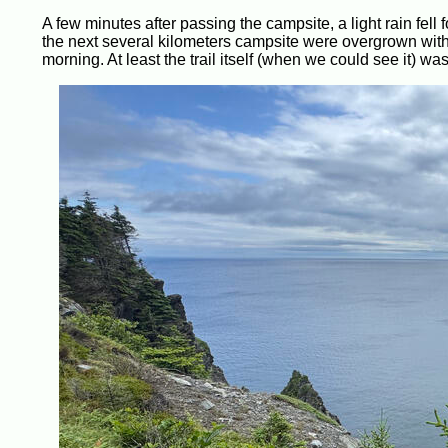
A few minutes after passing the campsite, a light rain fell fo
the next several kilometers campsite were overgrown with p
morning. At least the trail itself (when we could see it) was