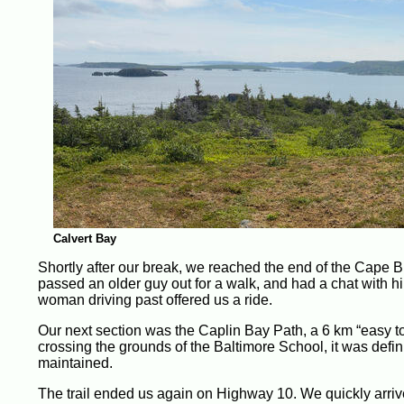
Calvert Bay
Shortly after our break, we reached the end of the Cape
passed an older guy out for a walk, and had a chat with hi
woman driving past offered us a ride.
Our next section was the Caplin Bay Path, a 6 km “easy t
crossing the grounds of the Baltimore School, it was defini
maintained.
The trail ended us again on Highway 10. We quickly arrive