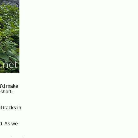
it’d make
short-
f tracks in
id. As we