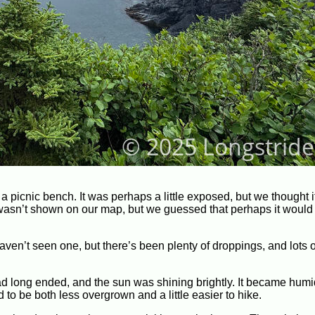
a picnic bench. It was perhaps a little exposed, but we thought 
t wasn’t shown on our map, but we guessed that perhaps it would 
aven’t seen one, but there’s been plenty of droppings, and lots o
had long ended, and the sun was shining brightly. It became hum
d to be both less overgrown and a little easier to hike.