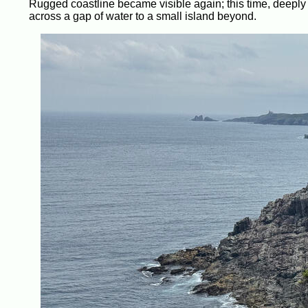
Rugged coastline became visible again; this time, deeply s
across a gap of water to a small island beyond.