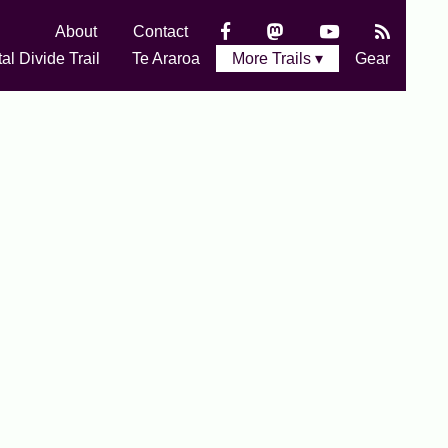
About
Contact
al Divide Trail
Te Araroa
More Trails ▾
Gear