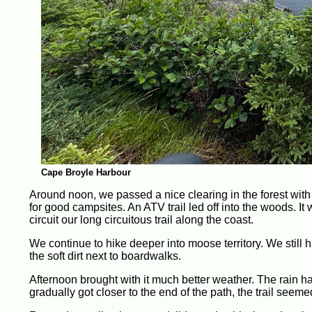
Cape Broyle Harbour
Around noon, we passed a nice clearing in the forest with 
for good campsites. An ATV trail led off into the woods. I
circuit our long circuitous trail along the coast.
We continue to hike deeper into moose territory. We still h
the soft dirt next to boardwalks.
Afternoon brought with it much better weather. The rain 
gradually got closer to the end of the path, the trail seeme