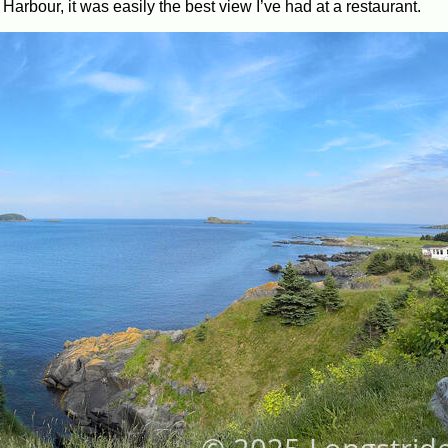
arbour, it was easily the best view I’ve had at a restaurant.