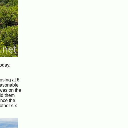
oday.
osing at 6
reasonable
 was on the
old them
ince the
other six