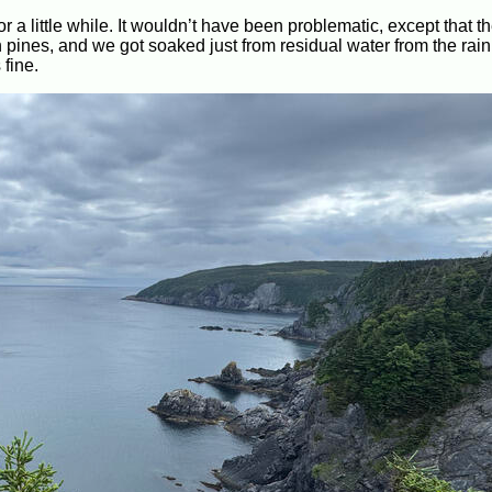
r a little while. It wouldn’t have been problematic, except that the
ines, and we got soaked just from residual water from the rain e
 fine.