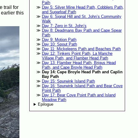
Path
 trail for
Day 5: Silver Mine Head Path, Cobblers Path,
and Sugarloaf Path
arlier this
Day 6: Signal Hill and St. John’s Community
Walk
Day 7: Zero in St. John’s
Day 8: Deadmans Bay Path and Cape Spear
Path
Day 9: Motion Path
Day 10: Spout Path
Day 11: Mickeleens Path and Beaches Path
Day 12: Tinkers Point Path, La Manche
Village Path, and Flamber Head Path
Day 13: Flamber Head Path, Brigus Head
Path, and Cape Broyle Head Path
Day 14: Cape Broyle Head Path and Caplin
Bay Path
Day 15: Spurwink Island Path
Day 16: Spurwink Island Path and Bear Cove
Point Path
Day 17: Bear Cove Point Path and Island
Meadow Path
Epilogue