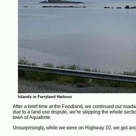
Islands in Ferryland Harbour
After a brief time at the Foodland, we continued our roadw
due to a land use dispute, we’re skipping the whole sectio
town of Aquaforte.
Unsurprisingly, while we were on Highway 10, we got anothe