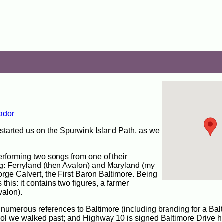
ador
 started us on the Spurwink Island Path, as we
erforming two songs from one of their
ing: Ferryland (then Avalon) and Maryland (my
eorge Calvert, the First Baron Baltimore. Being
 this: it contains two figures, a farmer
valon).
e numerous references to Baltimore (including branding for a Bal
ol we walked past; and Highway 10 is signed Baltimore Drive he