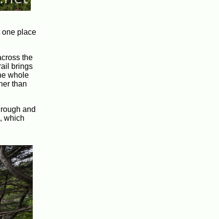
at one place
across the
ail brings
the whole
ther than
h rough and
s, which