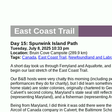
East Coast Trail
Day 15: Spurwink Island Path
Tuesday, July 8, 2025 10:33 pm
Location:
Bruin Cove Campsite (289.9 km)
Tags:
Canada
,
East Coast Trail
,
Newfoundland and Labr
A short day took us through Ferryland and Aquaforte, and
begin our last stretch of the East Coast Trail.
Our B&B hosts were very chatty this morning (including p
performances they do for charity), but I did learn someth
home state) are sister colonies, originally chartered to G
Calvert’s second colony, Maryland’s state seal still reflects
(representing Maryland), and a fisherman (representing A
Being from Maryland, I did think it was odd there were th
Aircoil of Canada company in Calvert; the Baltimore Scho