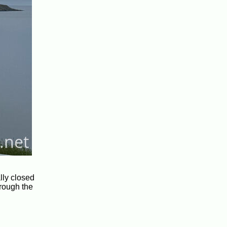
lly closed
hrough the