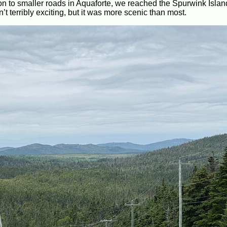
n to smaller roads in Aquaforte, we reached the Spurwink Islan
 terribly exciting, but it was more scenic than most.