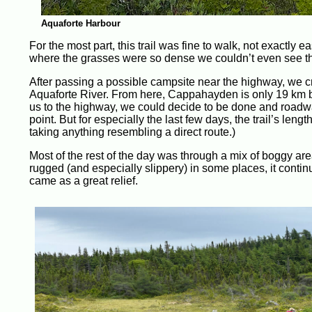
Aquaforte Harbour
For the most part, this trail was fine to walk, not exactly e
where the grasses were so dense we couldn’t even see t
After passing a possible campsite near the highway, we 
Aquaforte River. From here, Cappahayden is only 19 km by 
us to the highway, we could decide to be done and roadwal
point. But for especially the last few days, the trail’s leng
taking anything resembling a direct route.)
Most of the rest of the day was through a mix of boggy are
rugged (and especially slippery) in some places, it contin
came as a great relief.