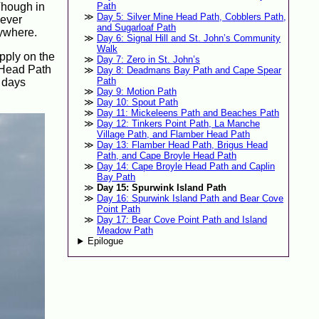
 Though in
Path
Day 5: Silver Mine Head Path, Cobblers Path,
never
and Sugarloaf Path
nywhere.
Day 6: Signal Hill and St. John’s Community
Walk
upply on the
Day 7: Zero in St. John’s
e Head Path
Day 8: Deadmans Bay Path and Cape Spear
Path
f days
Day 9: Motion Path
Day 10: Spout Path
Day 11: Mickeleens Path and Beaches Path
Day 12: Tinkers Point Path, La Manche
Village Path, and Flamber Head Path
Day 13: Flamber Head Path, Brigus Head
Path, and Cape Broyle Head Path
Day 14: Cape Broyle Head Path and Caplin
Bay Path
Day 15: Spurwink Island Path
Day 16: Spurwink Island Path and Bear Cove
Point Path
Day 17: Bear Cove Point Path and Island
Meadow Path
Epilogue