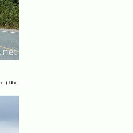
t. (If the