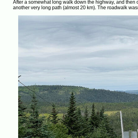
After a somewhat long walk down the highway, and then o
another very long path (almost 20 km). The roadwalk wasn’t