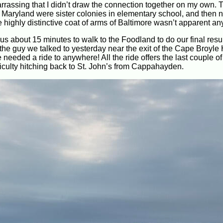
barrassing that I didn’t draw the connection together on my own.
 Maryland were sister colonies in elementary school, and then 
he highly distinctive coat of arms of Baltimore wasn’t apparent a
k us about 15 minutes to walk to the Foodland to do our final res
 the guy we talked to yesterday near the exit of the Cape Broyl
needed a ride to anywhere! All the ride offers the last couple o
iculty hitching back to St. John’s from Cappahayden.