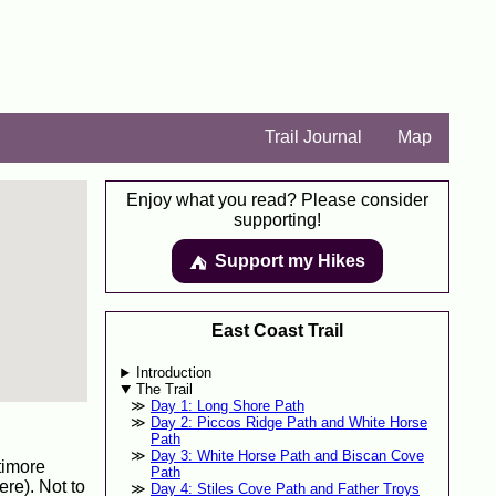
Trail Journal
Map
Enjoy what you read? Please consider
supporting!
Support my Hikes
⛺️️
East Coast Trail
Introduction
The Trail
Day 1: Long Shore Path
Day 2: Piccos Ridge Path and White Horse
Path
Day 3: White Horse Path and Biscan Cove
timore
Path
re). Not to
Day 4: Stiles Cove Path and Father Troys