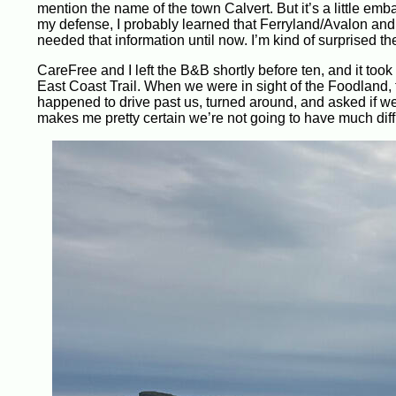
mention the name of the town Calvert. But it’s a little em
my defense, I probably learned that Ferryland/Avalon and
needed that information until now. I’m kind of surprised t
CareFree and I left the B&B shortly before ten, and it too
East Coast Trail. When we were in sight of the Foodland,
happened to drive past us, turned around, and asked if we 
makes me pretty certain we’re not going to have much diff