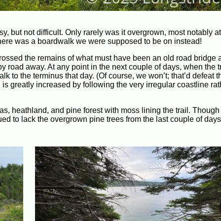
asy, but not difficult. Only rarely was it overgrown, most notably 
here was a boardwalk we were supposed to be on instead!
crossed the remains of what must have been an old road bridge 
road away. At any point in the next couple of days, when the tr
k to the terminus that day. (Of course, we won’t; that’d defeat 
th is greatly increased by following the very irregular coastline ra
as, heathland, and pine forest with moss lining the trail. Thoug
ued to lack the overgrown pine trees from the last couple of day