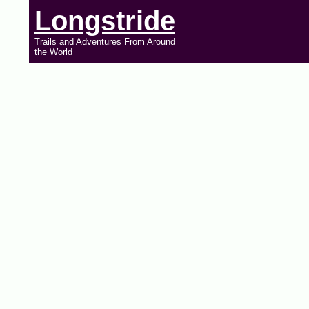
Longstride
Trails and Adventures From Around
the World