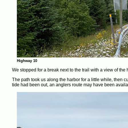
Highway 10
We stopped for a break next to the trail with a view of the
The path took us along the harbor for a little while, then cut
tide had been out, an anglers route may have been available 