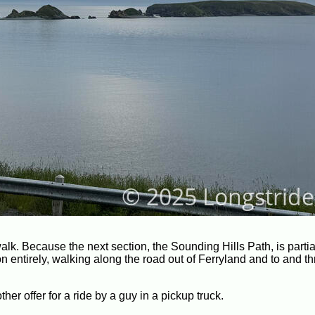
alk. Because the next section, the Sounding Hills Path, is partia
n entirely, walking along the road out of Ferryland and to and t
r offer for a ride by a guy in a pickup truck.