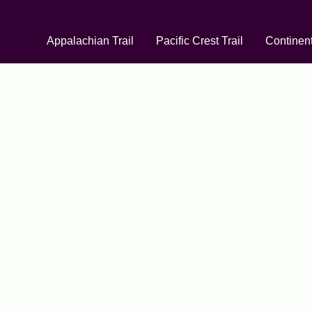
Appalachian Trail
Pacific Crest Trail
Continent