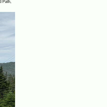
d Path,