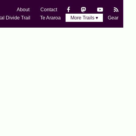
About
Contact
al Divide Trail
Te Araroa
More Trails ▾
Gear