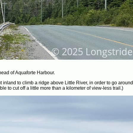
 head of Aquaforte Harbour.
 inland to climb a ridge above Little River, in order to go around i
to cut off a little more than a kilometer of view-less trail.)