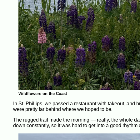
Wildflowers on the Coast
In St. Phillips, we passed a restaurant with takeout, and 
were pretty far behind where we hoped to be.
The rugged trail made the morning — really, the whole day 
down constantly, so it was hard to get into a good rhythm o