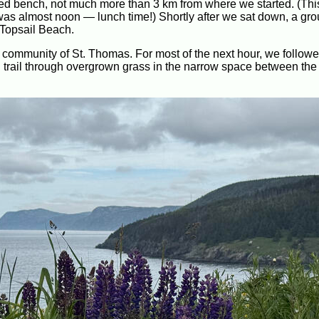
cated bench, not much more than 3 km from where we started. (Th
t was almost noon — lunch time!) Shortly after we sat down, a gro
Topsail Beach.
he community of St. Thomas. For most of the next hour, we follow
ial trail through overgrown grass in the narrow space between the 