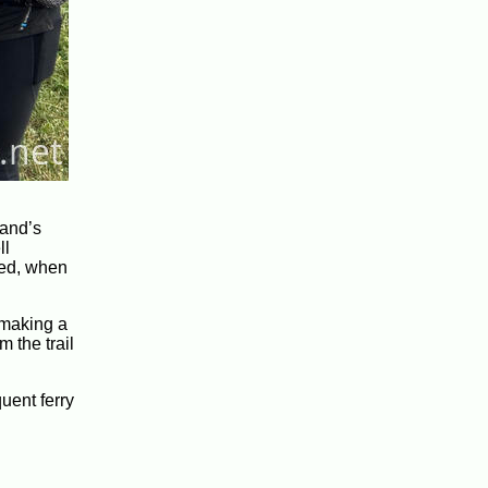
land’s
ll
 bed, when
d making a
m the trail
uent ferry