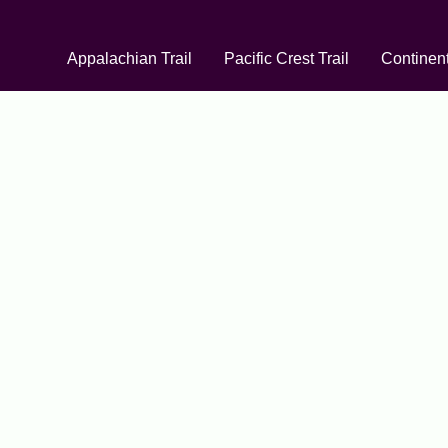
Appalachian Trail
Pacific Crest Trail
Continent