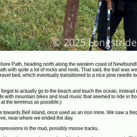
Shore Path, heading north along the western coast of Newfound
h with quite a lot of rocks and roots. That said, the trail was we
ice gravel bed, which eventually transitioned to a nice pine needle
ly forgot to actually go to the beach and touch the ocean, instea
kids with mountain bikes and loud music that seemed to ride in fro
 at the terminus as possible.)
ws towards Bell Island, once used as an iron mine. We saw a freq
Cove, near where we ended the day.
pressions in the mud, possibly moose tracks.