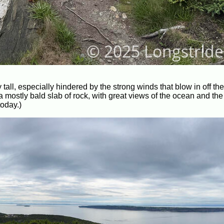
ly tall, especially hindered by the strong winds that blow in off th
a mostly bald slab of rock, with great views of the ocean and th
today.)