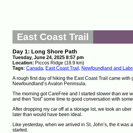
East Coast Trail
Day 1: Long Shore Path
Tuesday, June 24, 2025 8:57 pm
Location:
Piccos Ridge (18.9 km)
Tags:
Canada
,
East Coast Trail
,
Newfoundland and Labr
A rough first day of hiking the East Coast Trail came with 
Newfoundland’s Avalon Peninsula.
The morning got CareFree and I started slower than we wa
and then “lost” some time to good conversation with some o
After dropping my car off at a storage lot, we took an uber
later than would have been ideal.
Like yesterday, when we arrived in St. John’s, the it was a
started.