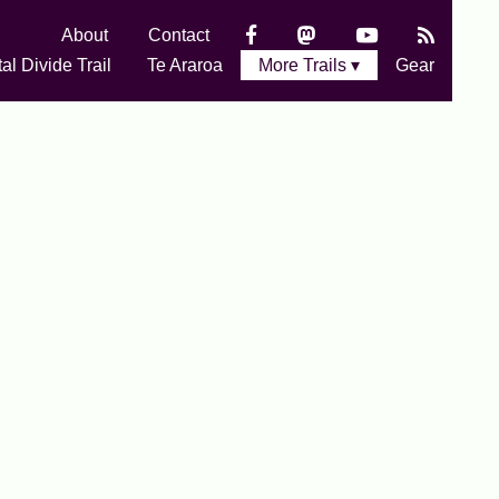
About
Contact
al Divide Trail
Te Araroa
More Trails ▾
Gear