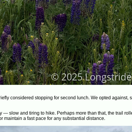
briefly considered stopping for second lunch. We opted against, 
— slow and tiring to hike. Perhaps more than that, the trail rol
r maintain a fast pace for any substantial distance.