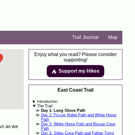
Trail Journal
Map
Enjoy what you read? Please consider
supporting!
Support my Hikes
⛺️️
East Coast Trail
Introduction
The Trail
Day 1: Long Shore Path
Day 2: Piccos Ridge Path and White Horse
Path
Day 3: White Horse Path and Biscan Cove
own as we
Path
Day 4: Stiles Cove Path and Father Troys