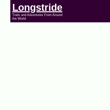
Longstride
Trails and Adventures From Around
the World