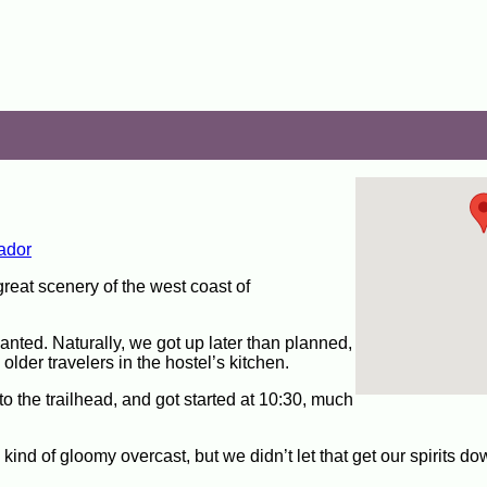
ador
great scenery of the west coast of
nted. Naturally, we got up later than planned,
lder travelers in the hostel’s kitchen.
 to the trailhead, and got started at 10:30, much
 kind of gloomy overcast, but we didn’t let that get our spirits d