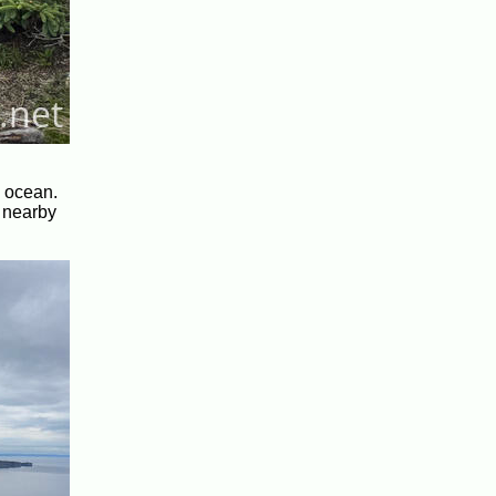
e ocean.
e nearby