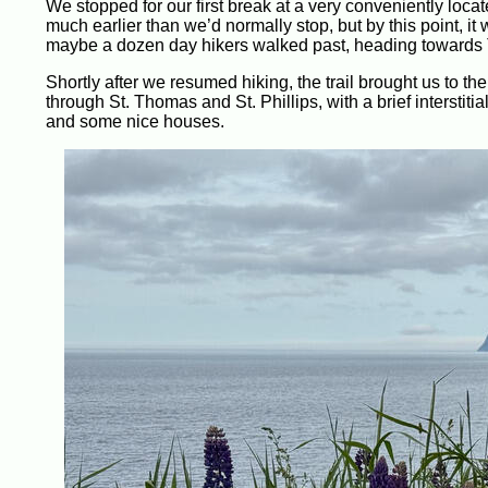
We stopped for our first break at a very conveniently lo
much earlier than we’d normally stop, but by this point, i
maybe a dozen day hikers walked past, heading towards 
Shortly after we resumed hiking, the trail brought us to t
through St. Thomas and St. Phillips, with a brief interstit
and some nice houses.