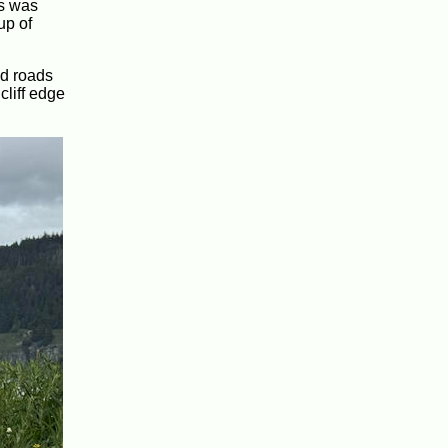
is was
up of
ed roads
cliff edge