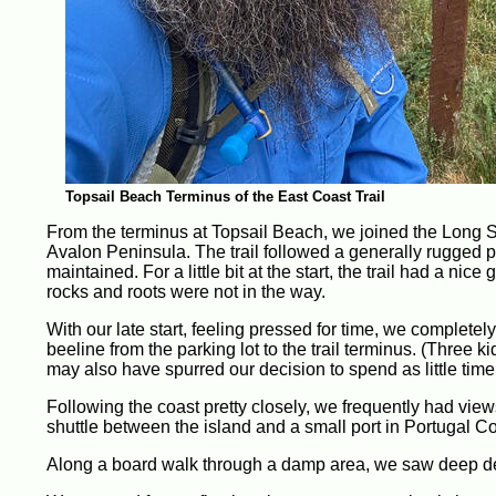
Topsail Beach Terminus of the East Coast Trail
From the terminus at Topsail Beach, we joined the Long 
Avalon Peninsula. The trail followed a generally rugged pat
maintained. For a little bit at the start, the trail had a n
rocks and roots were not in the way.
With our late start, feeling pressed for time, we complete
beeline from the parking lot to the trail terminus. (Three 
may also have spurred our decision to spend as little time
Following the coast pretty closely, we frequently had vie
shuttle between the island and a small port in Portugal 
Along a board walk through a damp area, we saw deep de