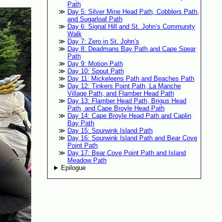
Path
Day 5: Silver Mine Head Path, Cobblers Path,
and Sugarloaf Path
Day 6: Signal Hill and St. John’s Community
Walk
Day 7: Zero in St. John’s
Day 8: Deadmans Bay Path and Cape Spear
Path
Day 9: Motion Path
Day 10: Spout Path
Day 11: Mickeleens Path and Beaches Path
Day 12: Tinkers Point Path, La Manche
Village Path, and Flamber Head Path
Day 13: Flamber Head Path, Brigus Head
Path, and Cape Broyle Head Path
Day 14: Cape Broyle Head Path and Caplin
Bay Path
Day 15: Spurwink Island Path
Day 16: Spurwink Island Path and Bear Cove
Point Path
Day 17: Bear Cove Point Path and Island
Meadow Path
Epilogue