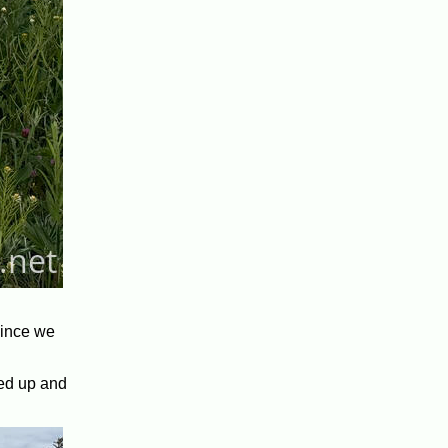
since we
led up and