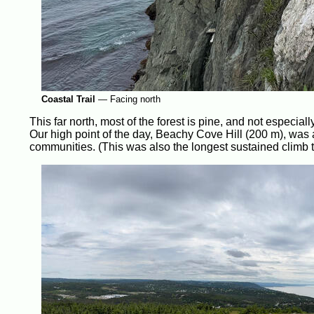
Coastal Trail
—
Facing north
This far north, most of the forest is pine, and not especial
Our high point of the day, Beachy Cove Hill (200 m), was 
communities. (This was also the longest sustained climb 