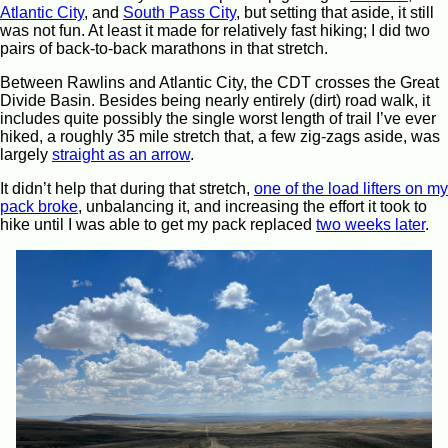
Atlantic City
, and
South Pass City
, but setting that aside, it still
was not fun. At least it made for relatively fast hiking; I did two
pairs of back-to-back marathons in that stretch.
Between Rawlins and Atlantic City, the CDT crosses the Great
Divide Basin. Besides being nearly entirely (dirt) road walk, it
includes quite possibly the single worst length of trail I’ve ever
hiked, a roughly 35 mile stretch that, a few zig-zags aside, was
largely
straight as an arrow
.
It didn’t help that during that stretch,
one of the load lifters on my
pack broke
, unbalancing it, and increasing the effort it took to
hike until I was able to get my pack replaced
two weeks later
.