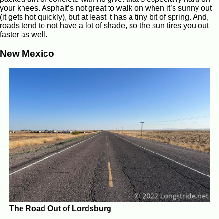
your knees. Asphalt’s not great to walk on when it’s sunny out
(it gets hot quickly), but at least it has a tiny bit of spring. And,
roads tend to not have a lot of shade, so the sun tires you out
faster as well.
New Mexico
The Road Out of Lordsburg