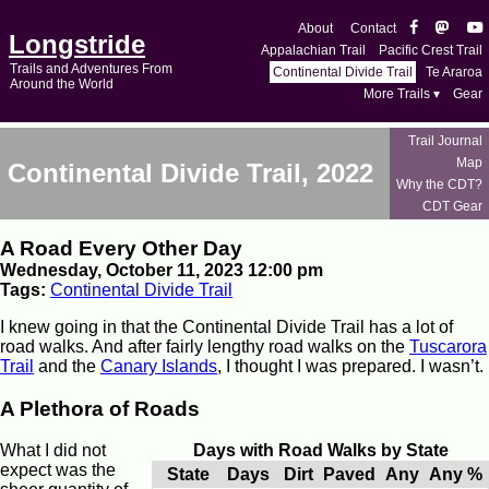
About
Contact
Longstride
Appalachian Trail
Pacific Crest Trail
Trails and Adventures From
Continental Divide Trail
Te Araroa
Around the World
More Trails ▾
Gear
Trail Journal
Map
Continental Divide Trail, 2022
Why the CDT?
CDT Gear
A Road Every Other Day
Wednesday, October 11, 2023 12:00 pm
Tags:
Continental Divide Trail
I knew going in that the Continental Divide Trail has a lot of
road walks. And after fairly lengthy road walks on the
Tuscarora
Trail
and the
Canary Islands
, I thought I was prepared. I wasn’t.
A Plethora of Roads
What I did not
Days with Road Walks by State
expect was the
State
Days
Dirt
Paved
Any
Any %