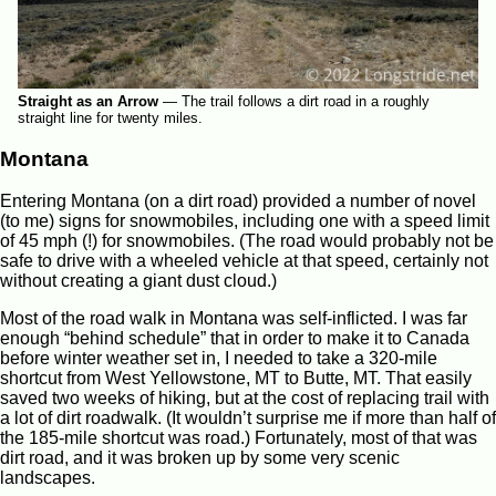
Straight as an Arrow
—
The trail follows a dirt road in a roughly
straight line for twenty miles.
Montana
Entering Montana (on a dirt road) provided a number of novel
(to me) signs for snowmobiles, including one with a speed limit
of 45 mph (!) for snowmobiles. (The road would probably not be
safe to drive with a wheeled vehicle at that speed, certainly not
without creating a giant dust cloud.)
Most of the road walk in Montana was self-inflicted. I was far
enough “behind schedule” that in order to make it to Canada
before winter weather set in, I needed to take a 320-mile
shortcut from West Yellowstone, MT to Butte, MT. That easily
saved two weeks of hiking, but at the cost of replacing trail with
a lot of dirt roadwalk. (It wouldn’t surprise me if more than half of
the 185-mile shortcut was road.) Fortunately, most of that was
dirt road, and it was broken up by some very scenic
landscapes.