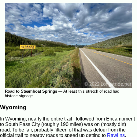
Road to Steamboat Springs
—
At least this stretch of road had
historic signage.
Wyoming
In Wyoming, nearly the entire trail I followed from Encampment
to South Pass City (roughly 190 miles) was on (mostly dirt)
road. To be fair, probably fifteen of that was detour from the
official trail to nearby roads to speed up getting to
Rawlins
,