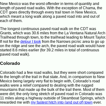
New Mexico was the worst offender in terms of quantity and
length of paved road walks. With the exception of Chama, the
CDT goes directly through every trail town in New Mexico,
which meant a long walk along a paved road into and out of
each of them.
The longest continuous paved road walk on the CDT was
Grants, which was 30.6 miles from the La Ventana Natural Arch
Trailhead through town, to the trailhead leading to Mount Taylor.
If not for the
detour I took
from the Narrows picnic area to go up
on the ridge and see the arch, the paved road walk would have
started 8.6 miles earlier (for 39.2 miles in total of continuous
paved road walk).
Colorado
Colorado had a few road walks, but they were short compared
to the length of the trail in that state. And, in comparison to New
Mexico being largely very flat to begin with, Colorado’s road
walks were a relief compared to dealing with the rugged
mountains that made up the bulk of the trail there. Most of them
were dirt; the only long stretch of paved road in Colorado was
11 miles along a highway outside of Steamboat Springs, which
rewarded me with
my fastest hitch into (and out of) town
ever.