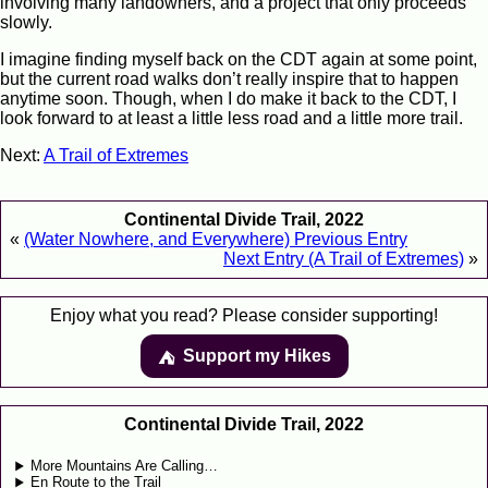
involving many landowners, and a project that only proceeds
slowly.
I imagine finding myself back on the CDT again at some point,
but the current road walks don’t really inspire that to happen
anytime soon. Though, when I do make it back to the CDT, I
look forward to at least a little less road and a little more trail.
Next:
A Trail of Extremes
Continental Divide Trail, 2022
«
(Water Nowhere, and Everywhere) Previous Entry
Next Entry (A Trail of Extremes)
»
Enjoy what you read? Please consider supporting!
Support my Hikes
⛺️️
Continental Divide Trail, 2022
More Mountains Are Calling…
En Route to the Trail