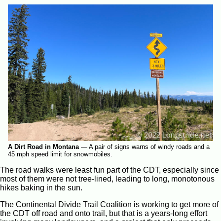
A Dirt Road in Montana
—
A pair of signs warns of windy roads and a
45 mph speed limit for snowmobiles.
The road walks were least fun part of the CDT, especially since
most of them were not tree-lined, leading to long, monotonous
hikes baking in the sun.
The Continental Divide Trail Coalition is working to get more of
the CDT off road and onto trail, but that is a years-long effort