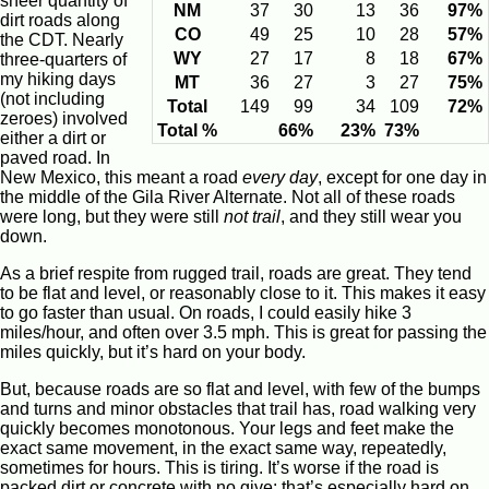
sheer quantity of
NM
37
30
13
36
97%
dirt roads along
CO
49
25
10
28
57%
the CDT. Nearly
WY
27
17
8
18
67%
three-quarters of
my hiking days
MT
36
27
3
27
75%
(not including
Total
149
99
34
109
72%
zeroes) involved
Total %
66%
23%
73%
either a dirt or
paved road. In
New Mexico, this meant a road
every day
, except for one day in
the middle of the Gila River Alternate. Not all of these roads
were long, but they were still
not trail
, and they still wear you
down.
As a brief respite from rugged trail, roads are great. They tend
to be flat and level, or reasonably close to it. This makes it easy
to go faster than usual. On roads, I could easily hike 3
miles/hour, and often over 3.5 mph. This is great for passing the
miles quickly, but it’s hard on your body.
But, because roads are so flat and level, with few of the bumps
and turns and minor obstacles that trail has, road walking very
quickly becomes monotonous. Your legs and feet make the
exact same movement, in the exact same way, repeatedly,
sometimes for hours. This is tiring. It’s worse if the road is
packed dirt or concrete with no give: that’s especially hard on