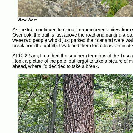
View West
As the trail continued to climb, I remembered a view from
Overlook, the trail is just above the road and parking area,
were two people who’d just parked their car and were walki
break from the uphill). I watched them for at least a minute
At 10:22 am, I reached the southern terminus of the Tusca
I took a picture of the pole, but forgot to take a picture of
ahead, where I’d decided to take a break.