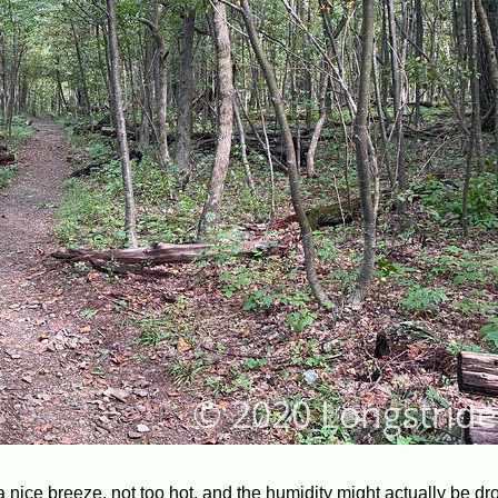
 a nice breeze, not too hot, and the humidity might actually be dr