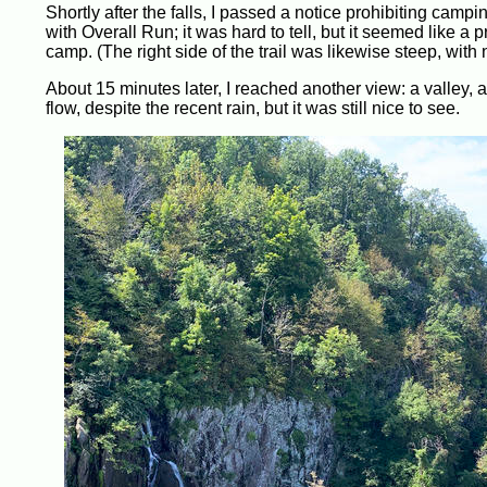
Shortly after the falls, I passed a notice prohibiting camping
with Overall Run; it was hard to tell, but it seemed like a 
camp. (The right side of the trail was likewise steep, wit
About 15 minutes later, I reached another view: a valley, and
flow, despite the recent rain, but it was still nice to see.