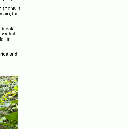
(If only it
tain, the
 break.
tly what
all in
orida and