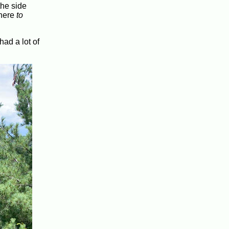
the side
where
to
had a lot of