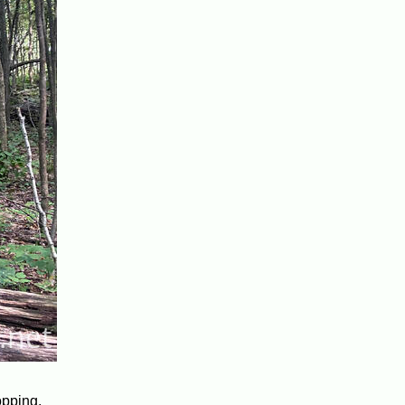
opping.