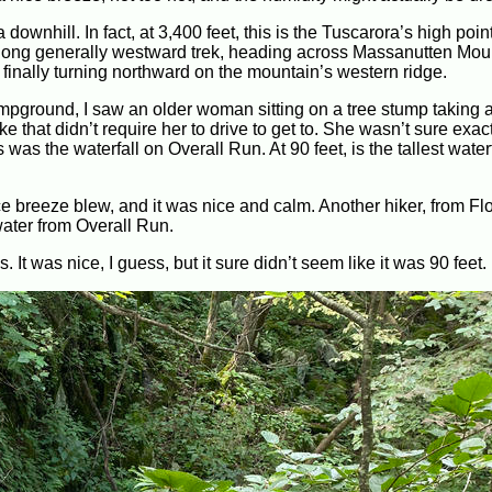
downhill. In fact, at 3,400 feet, this is the Tuscarora’s high point. 
y-long generally westward trek, heading across Massanutten Moun
inally turning northward on the mountain’s western ridge.
mpground, I saw an older woman sitting on a tree stump taking a
 that didn’t require her to drive to get to. She wasn’t sure exac
was the waterfall on Overall Run. At 90 feet, is the tallest waterf
nice breeze blew, and it was nice and calm. Another hiker, from Fl
ater from Overall Run.
s. It was nice, I guess, but it sure didn’t seem like it was 90 feet.