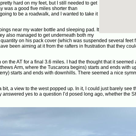
pretty hard on my feet, but I still needed to get
day was a good five miles shorter than
oing to be a roadwalk, and I wanted to take it
pings near my water bottle and sleeping pad. It
They also managed to get underneath both my
 quantity on his pack cover (which was suspended several feet 
e been aiming at it from the rafters in frustration that they coul
h on the AT for a final 3.6 miles. I had the thought that it seemed
Matthews Arm, where the Tuscarora begins) starts and ends with up
Ferry) starts and ends with downhills. There seemed a nice symm
bit, a view to the west popped up. In it, I could just barely see t
ally answered yes to a question I’d posed long ago, whether the