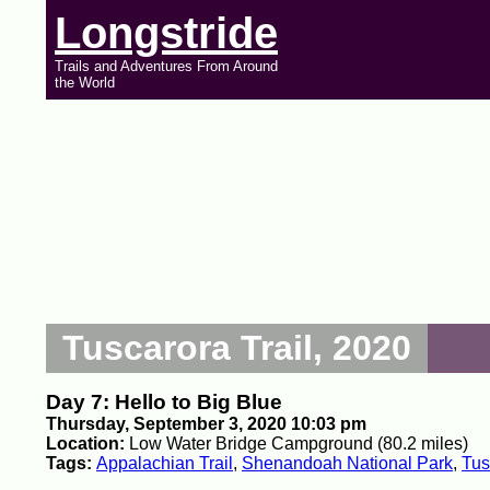
Longstride
Trails and Adventures From Around
the World
Tuscarora Trail, 2020
Day 7: Hello to Big Blue
Thursday, September 3, 2020 10:03 pm
Location:
Low Water Bridge Campground (80.2 miles)
Tags:
Appalachian Trail
,
Shenandoah National Park
,
Tus