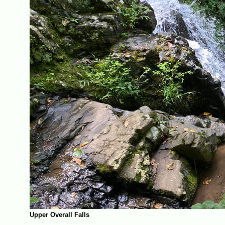
Upper Overall Falls