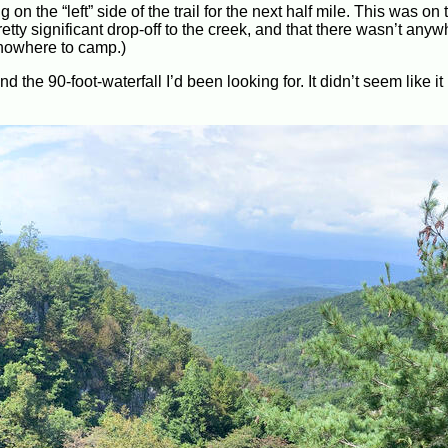
 on the “left” side of the trail for the next half mile. This was on 
pretty significant drop-off to the creek, and that there wasn’t any
h nowhere to camp.)
 the 90-foot-waterfall I’d been looking for. It didn’t seem like it 