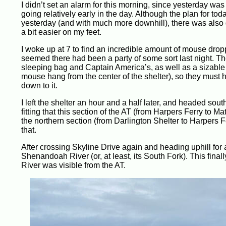
I didn’t set an alarm for this morning, since yesterday was 
going relatively early in the day. Although the plan for to
yesterday (and with much more downhill), there was also g
a bit easier on my feet.
I woke up at 7 to find an incredible amount of mouse drop
seemed there had been a party of some sort last night. 
sleeping bag and Captain America’s, as well as a sizable
mouse hang from the center of the shelter), so they must hav
down to it.
I left the shelter an hour and a half later, and headed sout
fitting that this section of the AT (from Harpers Ferry to 
the northern section (from Darlington Shelter to Harpers 
that.
After crossing Skyline Drive again and heading uphill for a 
Shenandoah River (or, at least, its South Fork). This fin
River was visible from the AT.