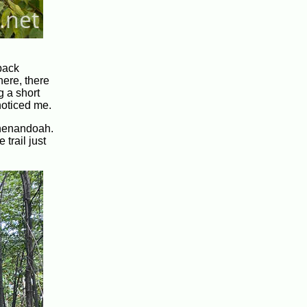
back
here, there
g a short
 noticed me.
 Shenandoah.
 trail just