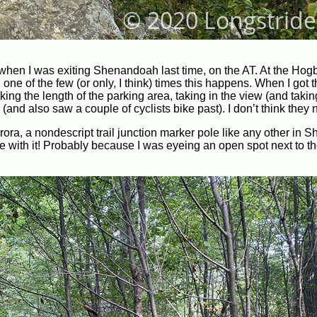
 when I was exiting Shenandoah last time, on the AT. At the Hog
 one of the few (or only, I think) times this happens. When I got t
ng the length of the parking area, taking in the view (and takin
 (and also saw a couple of cyclists bike past). I don’t think they
rora, a nondescript trail junction marker pole like any other in
 me with it! Probably because I was eyeing an open spot next to the