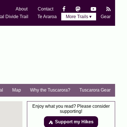
About
Contact
al Divide Trail
Te Araroa
More Trails ▾
Gear
al
Map
Why the Tuscarora?
Tuscarora Gear
Enjoy what you read? Please consider
supporting!
Support my Hikes
⛺️️