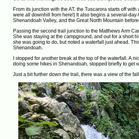
From its junction with the AT, the Tuscarora starts off with a 
were all downhill from here!) It also begins a several-da
Shenandoah Valley, and the Great North Mountain before f
Passing the second trail junction to the Matthews Arm Ca
She was staying at the campground, and out for a short hike
she was going to do, but noted a waterfall just ahead. This 
Shenandoah.
I stopped for another break at the top of the waterfall. A 
doing some hikes in Shenandoah, stopped briefly to get w
Just a bit further down the trail, there was a view of the fall