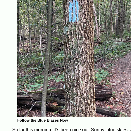
Follow the Blue Blazes Now
So far this morning, it’s been nice out. Sunny, blue skies,