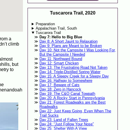
Tuscarora Trail, 2020
Preparation
Appalachian Trail, South
Tuscarora Trail
Day 7: Hello to Big Blue
from a
Day 8: A Short Jaunt to Relaxation
dn’t climb
Day 9: Plans are Meant to be Broken
Day 10: Not the Campsite I Was Looking For,
But the Campsite I Needed
 almost
Day 11: Northward Bound
Day 12: Smart Chicken
hills, but
Day 13: The Frustrating Road Not Taken
etry to
Day 14: Triple-Distilled Spring Water
Day 15: A Sleepy Creek for a Sleepy Day
Day 16: Halfway to Somewhere
he
Day 17: Beware of Cats
Day 18: Zero in Hancock
 Shenandoah
Day 19: The C&O Canal Towpath
Day 20: A Rocky Start in Pennsylvania
Day 21: Forest Roadwalks are the Best
Roadwalks
Day 22: Just Keep Going, Even When The
Trail Sucks
Day 23: Land of Fallen Trees
Day 24: “Just Follow Your Nose”
Day 25: Shelter With A View