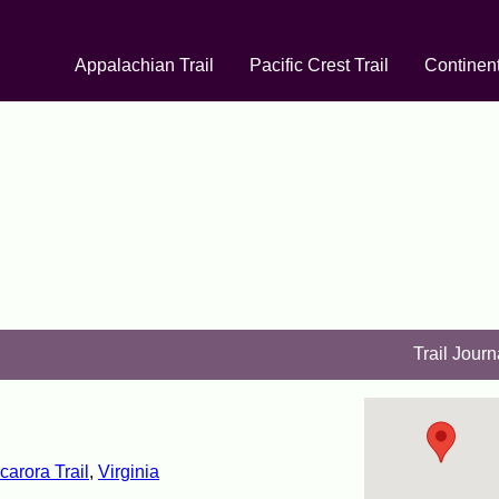
Appalachian Trail
Pacific Crest Trail
Continent
Trail Journ
carora Trail
,
Virginia