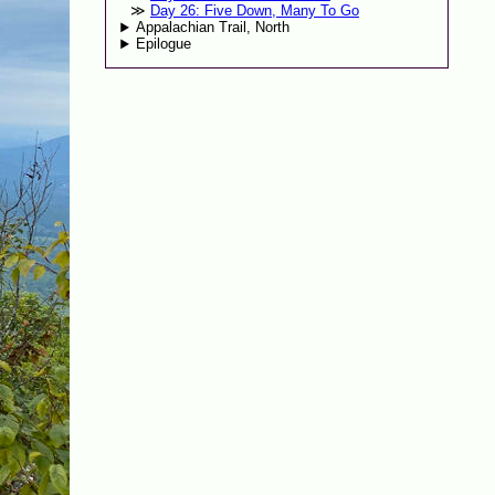
Day 26: Five Down, Many To Go
Appalachian Trail, North
Epilogue