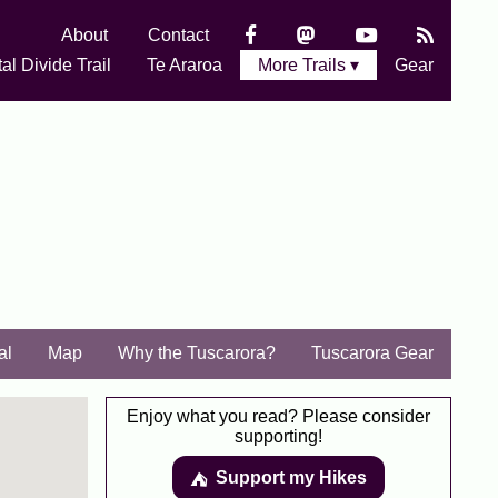
About
Contact
al Divide Trail
Te Araroa
More Trails ▾
Gear
al
Map
Why the Tuscarora?
Tuscarora Gear
Enjoy what you read? Please consider
supporting!
Support my Hikes
⛺️️