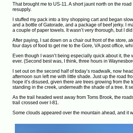
That brought me to US-11. A short jaunt north on the road br
resupply.
I stuffed my pack into a tiny shopping cart and began slowly
and a bottle of Gatorade, and a package of beef jerky. I m
a couple of paper towels. It wasn’t very thorough, but I did 
After paying, I sat down on a chair out front of the store
four days of food to get me to the Gore, VA post office, w
Even though I wasn’t being especially quick about it, the 
ever. (Second best was, I think, three hours in Waynesbor
I set out on the second half of today’s roadwalk, now hea
afternoon sun left me with little shade. Just up the road fro
hope it’s disused, given there are trees growing from the tr
standing in the creek, underneath the shade of a tree. It 
As the trail headed west away from Toms Brook, the roads 
trail crossed over I-81.
Some clouds appeared over the mountain ahead, and it wa