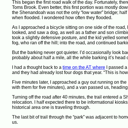
This began the first road walk of the day. Fortunately, ther
Toms Brook. Even better, this first portion was mostly dow
the Shenandoah was not the only “low water” bridge; half
when flooded. I wondered how often they flooded.
As I approached a bicycle sitting on one side of the road, I
looked, and saw a dog, as well as a father and son climbing 
took a slightly defensive posture, and the kid yelled somet
fog, who ran off the hill; into the road, and continued bark
But the barking never got quieter. I’d occasionally look 
probably about half a mile, all the while barking it’s head o
I had a thought back to a
time on the AT where
I passed a 
and they had already lost four dogs that year. “This is how
Five minutes later, I approached a guy out running on the 
with them for five minutes), and a van passed us, heading 
Turning off the road after 40 minutes, the trail entered a 
relocation. I half expected there to be informational kiosks,
historical area one is traveling through.
The last bit of trail through the “park” was adjacent to h
us.