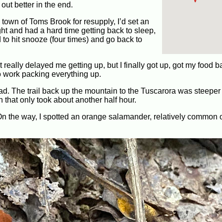
out better in the end.
 town of Toms Brook for resupply, I’d set an
ight and had a hard time getting back to sleep,
d to hit snooze (four times) and go back to
at really delayed me getting up, but I finally got up, got my food
to work packing everything up.
too bad. The trail back up the mountain to the Tuscarora was steepe
that only took about another half hour.
On the way, I spotted an orange salamander, relatively common o