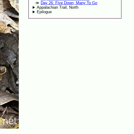
Day 26: Five Down, Many To Go
Appalachian Trail, North
Epilogue