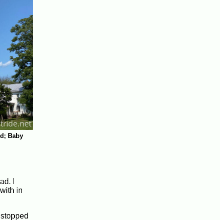
d; Baby
ad. I
with in
I stopped