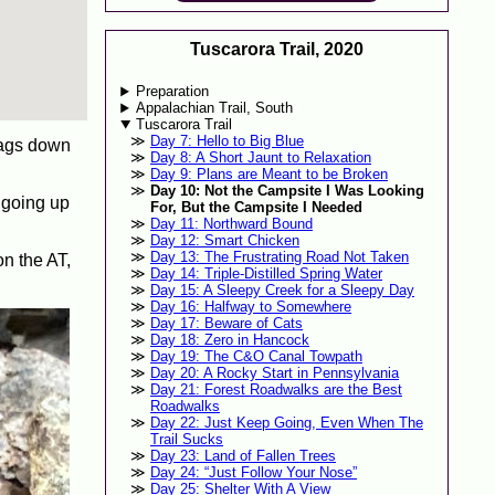
Tuscarora Trail, 2020
Preparation
Appalachian Trail, South
Tuscarora Trail
Day 7: Hello to Big Blue
 bags down
Day 8: A Short Jaunt to Relaxation
Day 9: Plans are Meant to be Broken
Day 10: Not the Campsite I Was Looking
r going up
For, But the Campsite I Needed
Day 11: Northward Bound
Day 12: Smart Chicken
Day 13: The Frustrating Road Not Taken
n the AT,
Day 14: Triple-Distilled Spring Water
Day 15: A Sleepy Creek for a Sleepy Day
Day 16: Halfway to Somewhere
Day 17: Beware of Cats
Day 18: Zero in Hancock
Day 19: The C&O Canal Towpath
Day 20: A Rocky Start in Pennsylvania
Day 21: Forest Roadwalks are the Best
Roadwalks
Day 22: Just Keep Going, Even When The
Trail Sucks
Day 23: Land of Fallen Trees
Day 24: “Just Follow Your Nose”
Day 25: Shelter With A View