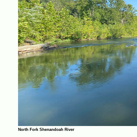
North Fork Shenandoah River