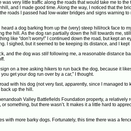
e was very little traffic along the roads that would take me to the
nhill, and I made good time. Along the way, I noticed that the br
 the roads I passed had low-water bridges and signs warning to 
 heard a dog barking from up the (very) steep hill/rock face to my 
the hill. As the dog ran partially down the hill towards me, still
hing like “don’t worry!” I continued down the road, but kept an e
ing. I sighed, but it seemed to be keeping its distance, and I kept
back, and the dog was
still
following me, a reasonable distance bac
ff.
sign on a tree asking hikers to run back the dog, because it likes
 you get your dog run over by a car,” I thought.
road with his dog (not very fast, apparently, since I managed to
back up the hill.
Shenandoah Valley Battlefields Foundation property, a relatively 
 or something, but there wasn’t. It makes it a little hard to appre
omes with more barky dogs. Fortunately, this time there was a fe