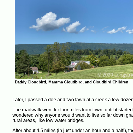
Daddy Cloudbird, Mamma Cloudbird, and Cloudbird Children
Later, I passed a doe and two fawn at a creek a few dozen
The roadwalk went for four miles from town, until it started 
wondered why anyone would want to live so far down gravel 
rural areas, like low water bridges.
After about 4.5 miles (in just under an hour and a half!), t