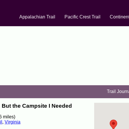
Appalachian Trail
Pacific Crest Trail
Continent
Trail Journ
, But the Campsite I Needed
6 miles)
il
,
Virginia