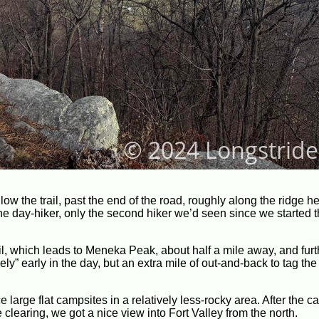
low the trail, past the end of the road, roughly along the ridge h
day-hiker, only the second hiker we’d seen since we started the
l, which leads to Meneka Peak, about half a mile away, and fur
ively” early in the day, but an extra mile of out-and-back to tag th
large flat campsites in a relatively less-rocky area. After the c
 clearing, we got a nice view into Fort Valley from the north.