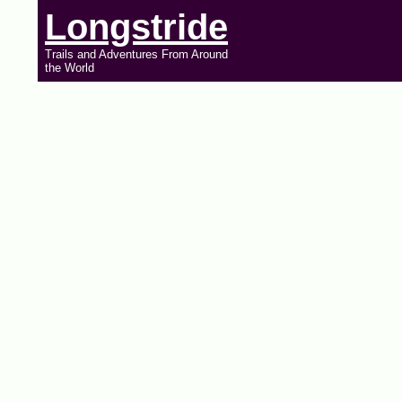
Longstride
Trails and Adventures From Around
the World