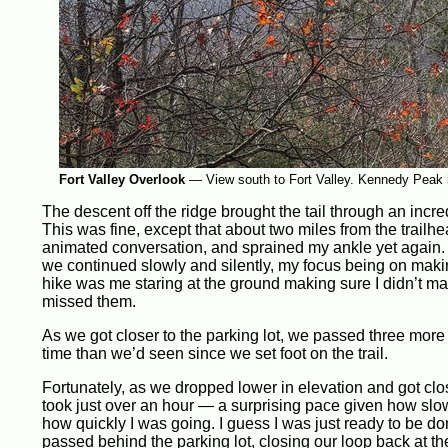
Fort Valley Overlook
—
View south to Fort Valley. Kennedy Peak is
The descent off the ridge brought the tail through an incre
This was fine, except that about two miles from the trail
animated conversation, and sprained my ankle yet again. W
we continued slowly and silently, my focus being on making 
hike was me staring at the ground making sure I didn’t mak
missed them.
As we got closer to the parking lot, we passed three more
time than we’d seen since we set foot on the trail.
Fortunately, as we dropped lower in elevation and got close
took just over an hour — a surprising pace given how slo
how quickly I was going. I guess I was just ready to be do
passed behind the parking lot, closing our loop back at th