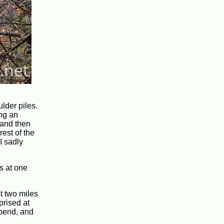
lder piles.
ing an
 and then
rest of the
I sadly
s at one
st two miles
prised at
 bend, and