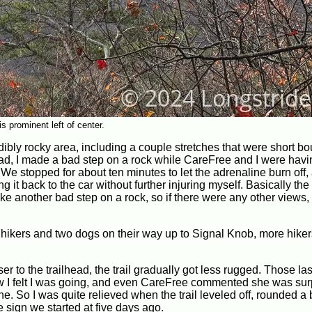
 prominent left of center.
dibly rocky area, including a couple stretches that were short bou
head, I made a bad step on a rock while CareFree and I were hav
e stopped for about ten minutes to let the adrenaline burn off,
it back to the car without further injuring myself. Basically the 
e another bad step on a rock, so if there were any other views, 
 hikers and two dogs on their way up to Signal Knob, more hiker
r to the trailhead, the trail gradually got less rugged. Those la
w I felt I was going, and even CareFree commented she was sur
ne. So I was quite relieved when the trail leveled off, rounded a
e sign we started at five days ago.