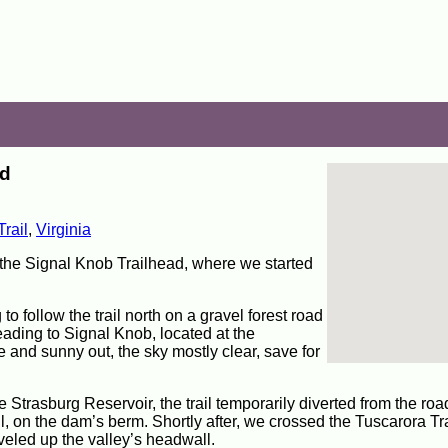
ad
rail
,
Virginia
 the Signal Knob Trailhead, where we started
 follow the trail north on a gravel forest road
ading to Signal Knob, located at the
 and sunny out, the sky mostly clear, save for
e Strasburg Reservoir, the trail temporarily diverted from the ro
il, on the dam’s berm. Shortly after, we crossed the Tuscarora Trai
aveled up the valley’s headwall.