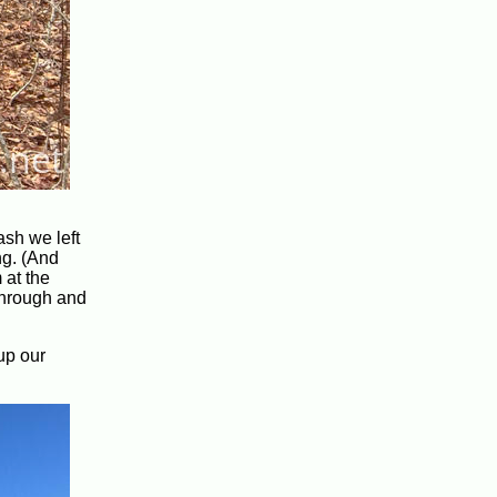
ash we left
ng. (And
 at the
 through and
up our