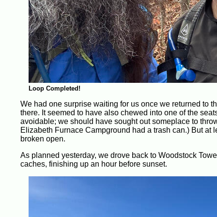
Loop Completed!
We had one surprise waiting for us once we returned to th
there. It seemed to have also chewed into one of the seats 
avoidable; we should have sought out someplace to throw aw
Elizabeth Furnace Campground had a trash can.) But at lea
broken open.
As planned yesterday, we drove back to Woodstock Tower to
caches, finishing up an hour before sunset.