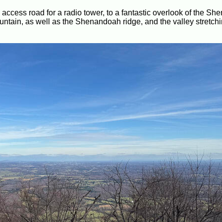
 an access road for a radio tower, to a fantastic overlook of the S
ntain, as well as the Shenandoah ridge, and the valley stretchin