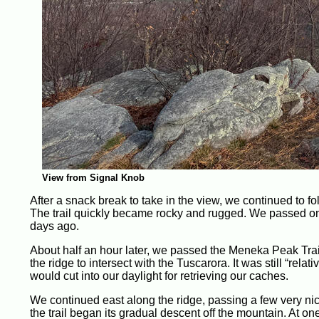
View from Signal Knob
After a snack break to take in the view, we continued to fol
The trail quickly became rocky and rugged. We passed one 
days ago.
About half an hour later, we passed the Meneka Peak Trai
the ridge to intersect with the Tuscarora. It was still “relat
would cut into our daylight for retrieving our caches.
We continued east along the ridge, passing a few very nice 
the trail began its gradual descent off the mountain. At one