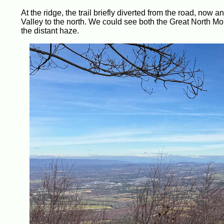
At the ridge, the trail briefly diverted from the road, now
Valley to the north. We could see both the Great North Mou
the distant haze.