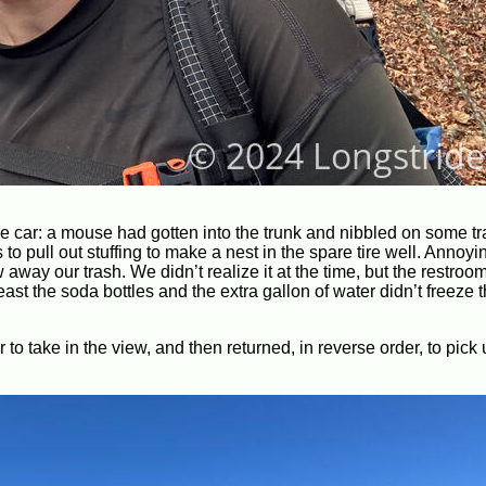
e car: a mouse had gotten into the trunk and nibbled on some tr
to pull out stuffing to make a nest in the spare tire well. Annoyi
ay our trash. We didn’t realize it at the time, but the restroom
st the soda bottles and the extra gallon of water didn’t freeze
 take in the view, and then returned, in reverse order, to pick 