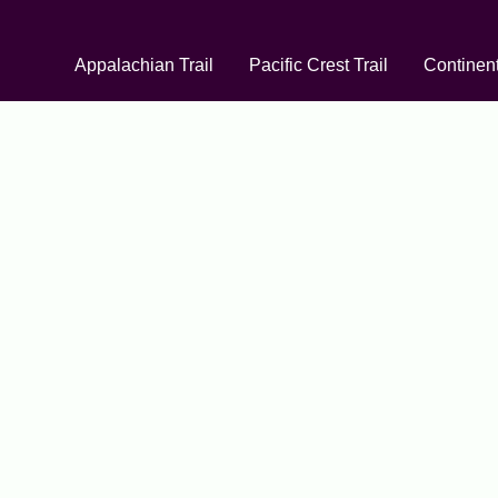
Appalachian Trail
Pacific Crest Trail
Continent