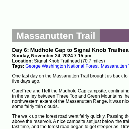
Massanutten Trail
Day 6: Mudhole Gap to Signal Knob Trailhe
Sunday, November 24, 2024 7:15 pm
Location:
Signal Knob Trailhead (70.7 miles)
Tags:
George Washington National Forest
,
Massanutten T
One last day on the Massanutten Trail brought us back to
five days ago.
CareFree and I left the Mudhole Gap campsite, continuing to
in the valley between Three Top and Green Mountains, he
northwestern extent of the Massanutten Range. It was nice
some fairly thin clouds.
The walk up the forest road went fairly quickly. Passing th
above the reservoir. A nice campsite set just below the tra
last time, and the forest road began to get steeper as it tr