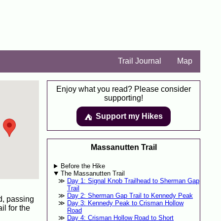
Trail Journal
Map
Enjoy what you read? Please consider
supporting!
Support my Hikes
⛺️️
Massanutten Trail
Before the Hike
The Massanutten Trail
Day 1: Signal Knob Trailhead to Sherman Gap
Trail
Day 2: Sherman Gap Trail to Kennedy Peak
ad, passing
Day 3: Kennedy Peak to Crisman Hollow
l for the
Road
Day 4: Crisman Hollow Road to Short