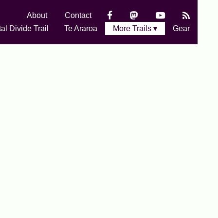
About
Contact
al Divide Trail
Te Araroa
More Trails ▾
Gear