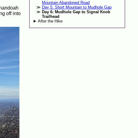
Mountain Abandoned Road
Day 5: Short Mountain to Mudhole Gap
henandoah
Day 6: Mudhole Gap to Signal Knob
g off into
Trailhead
After the Hike