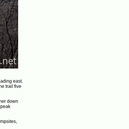
eading east.
 trail five
ther down
e peak
ampsites,