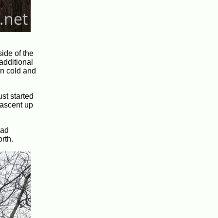
side of the
additional
en cold and
ust started
 ascent up
had
rth.