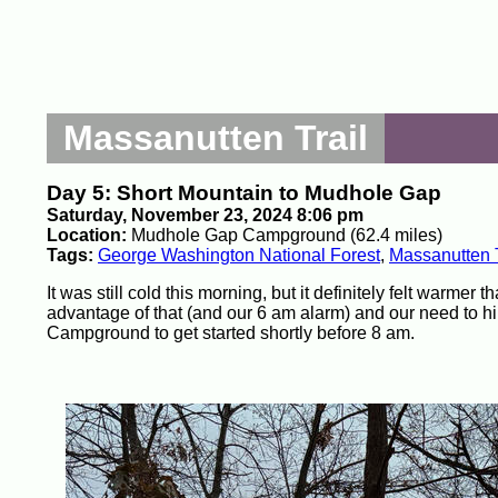
Massanutten Trail
Day 5: Short Mountain to Mudhole Gap
Saturday, November 23, 2024 8:06 pm
Location:
Mudhole Gap Campground (62.4 miles)
Tags:
George Washington National Forest
,
Massanutten T
It was still cold this morning, but it definitely felt warme
advantage of that (and our 6 am alarm) and our need to h
Campground to get started shortly before 8 am.