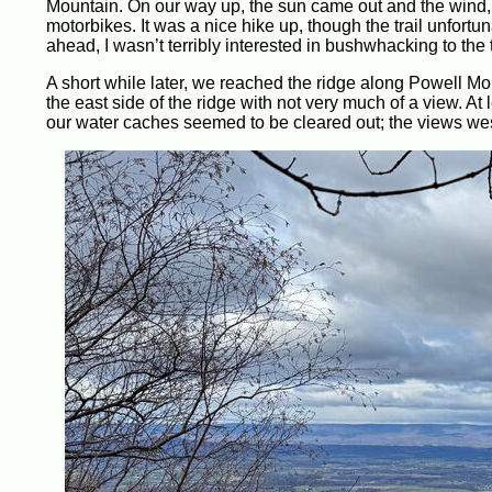
Mountain. On our way up, the sun came out and the wind, a
motorbikes. It was a nice hike up, though the trail unfortu
ahead, I wasn’t terribly interested in bushwhacking to the
A short while later, we reached the ridge along Powell Mou
the east side of the ridge with not very much of a view. A
our water caches seemed to be cleared out; the views wes