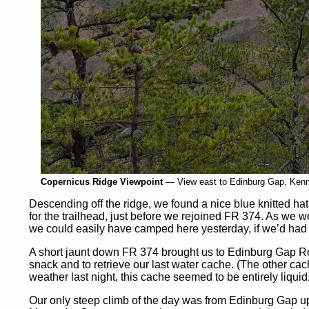
Copernicus Ridge Viewpoint
—
View east to Edinburg Gap, Ken
Descending off the ridge, we found a nice blue knitted ha
for the trailhead, just before we rejoined FR 374. As we w
we could easily have camped here yesterday, if we’d had 
A short jaunt down FR 374 brought us to Edinburg Gap Roa
snack and to retrieve our last water cache. (The other cac
weather last night, this cache seemed to be entirely liquid,
Our only steep climb of the day was from Edinburg Gap u