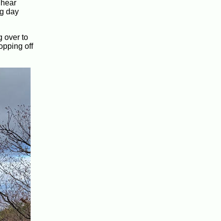
 hear
ng day
g over to
opping off