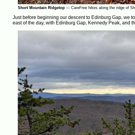
Short Mountain Ridgetop
—
CareFree hikes along the ridge of Sh
Just before beginning our descent to Edinburg Gap, we too
east of the day, with Edinburg Gap, Kennedy Peak, and th