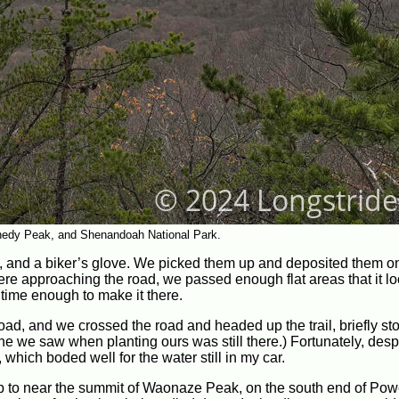
nedy Peak, and Shenandoah National Park.
t, and a biker’s glove. We picked them up and deposited them on
ere approaching the road, we passed enough flat areas that it lo
time enough to make it there.
d, and we crossed the road and headed up the trail, briefly sto
he we saw when planting ours was still there.) Fortunately, desp
 which boded well for the water still in my car.
p to near the summit of Waonaze Peak, on the south end of Pow