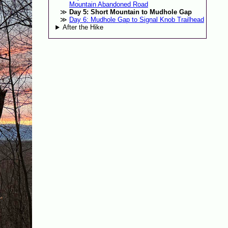
Mountain Abandoned Road
Day 5: Short Mountain to Mudhole Gap
Day 6: Mudhole Gap to Signal Knob Trailhead
After the Hike