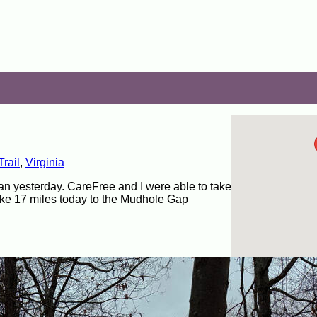
rail
,
Virginia
r than yesterday. CareFree and I were able to take
ike 17 miles today to the Mudhole Gap