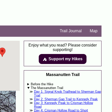
Trail Journal
Map
Enjoy what you read? Please consider
supporting!
Support my Hikes
⛺️️
Massanutten Trail
Before the Hike
The Massanutten Trail
Day 1: Signal Knob Trailhead to Sherman Gap
Trail
Day 2: Sherman Gap Trail to Kennedy Peak
Day 3: Kennedy Peak to Crisman Hollow
Road
Day 4: Crisman Hollow Road to Short