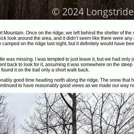
rt Mountain. Once on the ridge, we left behind the shelter of the 
ick look around the area, and it didn’t seem like there were any 
camped on the ridge last night, but it definitely would have be
tle was missing. I was tempted to just leave it, but we had only j
went back to look for it, assuming it was somewhere on the steep
I found it on the trail only a short walk back.
onably good time heading north along the ridge. The snow that 
ontinued to have reasonably good views as we made our way no