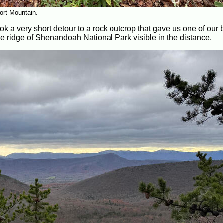
ort Mountain.
k a very short detour to a rock outcrop that gave us one of our 
e ridge of Shenandoah National Park visible in the distance.