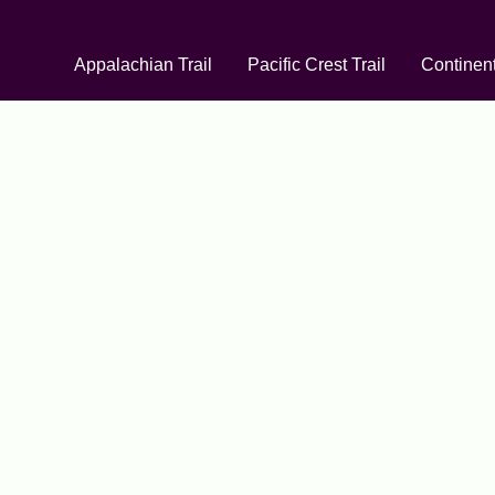
Appalachian Trail
Pacific Crest Trail
Continent