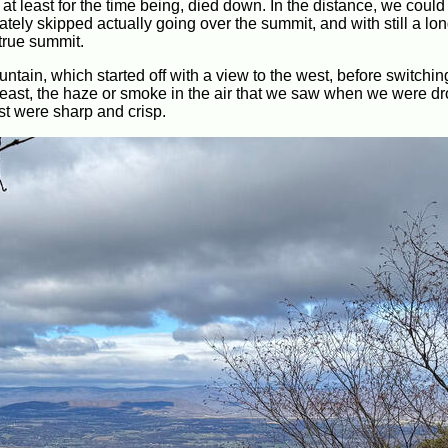
t least for the time being, died down. In the distance, we could
nately skipped actually going over the summit, and with still a lo
 true summit.
ntain, which started off with a view to the west, before switchin
t least, the haze or smoke in the air that we saw when we were dr
t were sharp and crisp.