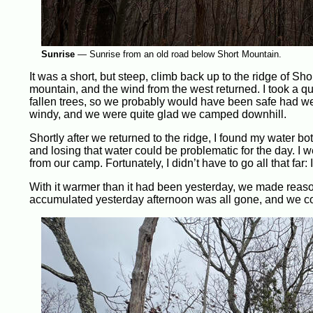
Sunrise
—
Sunrise from an old road below Short Mountain.
It was a short, but steep, climb back up to the ridge of Sho
mountain, and the wind from the west returned. I took a qu
fallen trees, so we probably would have been safe had we 
windy, and we were quite glad we camped downhill.
Shortly after we returned to the ridge, I found my water bot
and losing that water could be problematic for the day. I 
from our camp. Fortunately, I didn’t have to go all that far: 
With it warmer than it had been yesterday, we made reas
accumulated yesterday afternoon was all gone, and we c