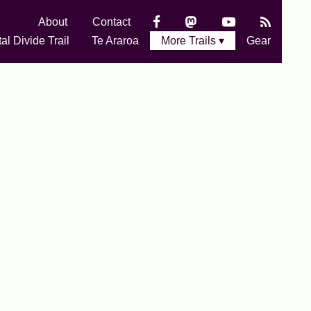
About
Contact
al Divide Trail
Te Araroa
More Trails ▾
Gear