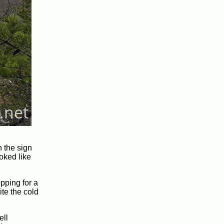
 the sign
oked like
pping for a
ite the cold
ell