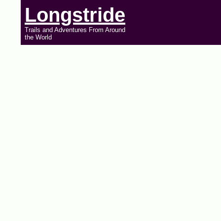
Longstride
Trails and Adventures From Around
the World