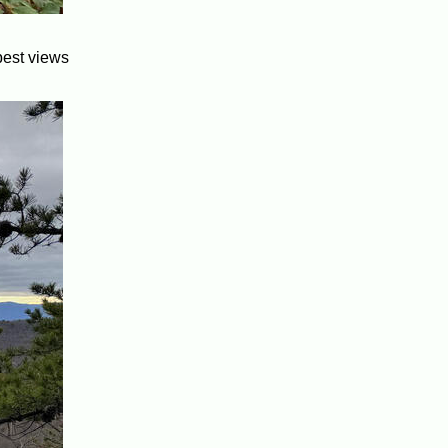
best views