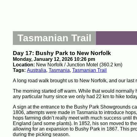
Tasmanian Trail
Day 17: Bushy Park to New Norfolk
Monday, January 12, 2026 10:26 pm
Location:
New Norfolk / Junction Motel (360.2 km)
Tags:
Australia
,
Tasmania
,
Tasmanian Trail
A long road walk brought us to New Norfolk, and our last 
The morning started off warm. While that would normally h
any particular hurry since we only had 22 km to hike today
A sign at the entrance to the Bushy Park Showgrounds call
1806, attempts were made in Tasmania to introduce hops, to
hops farming didn’t really meet with much success until t
England (and some plants). In 1852, his son moved to the 
allowing for an expansion to Bushy Park in 1867. This 
during the picking season.