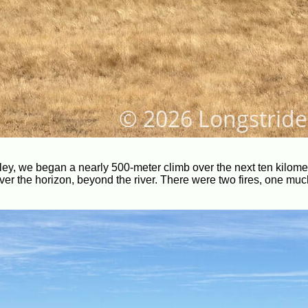
lley, we began a nearly 500-meter climb over the next ten kilom
r the horizon, beyond the river. There were two fires, one muc