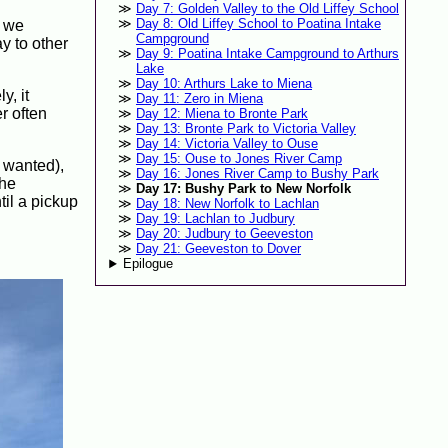
Day 7: Golden Valley to the Old Liffey School
Day 8: Old Liffey School to Poatina Intake
, we
Campground
y to other
Day 9: Poatina Intake Campground to Arthurs
Lake
Day 10: Arthurs Lake to Miena
y, it
Day 11: Zero in Miena
r often
Day 12: Miena to Bronte Park
Day 13: Bronte Park to Victoria Valley
Day 14: Victoria Valley to Ouse
Day 15: Ouse to Jones River Camp
e wanted),
Day 16: Jones River Camp to Bushy Park
the
Day 17: Bushy Park to New Norfolk
til a pickup
Day 18: New Norfolk to Lachlan
Day 19: Lachlan to Judbury
Day 20: Judbury to Geeveston
Day 21: Geeveston to Dover
Epilogue