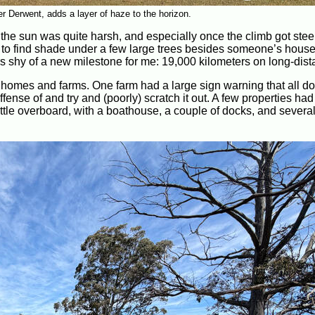
r Derwent, adds a layer of haze to the horizon.
, the sun was quite harsh, and especially once the climb got ste
o find shade under a few large trees besides someone’s house 
s shy of a new milestone for me: 19,000 kilometers on long-dista
 homes and farms. One farm had a large sign warning that all d
nse of and try and (poorly) scratch it out. A few properties had
ttle overboard, with a boathouse, a couple of docks, and severa