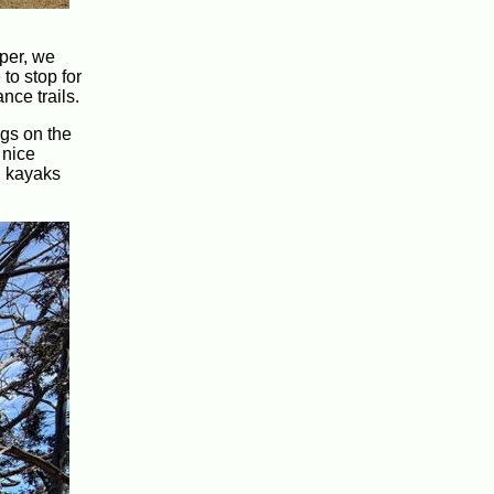
eper, we
to stop for
nce trails.
ogs on the
 nice
l kayaks