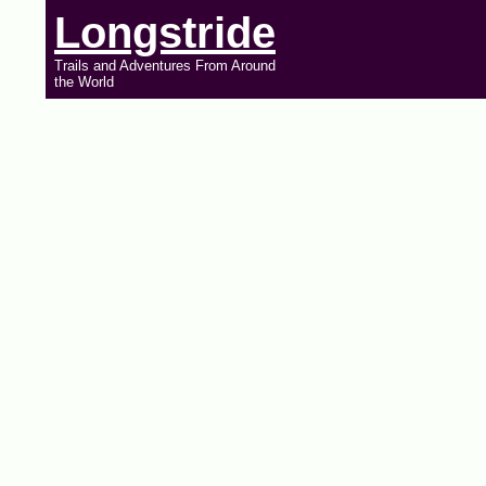
Longstride
Trails and Adventures From Around
the World