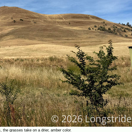
, the grasses take on a drier, amber color.