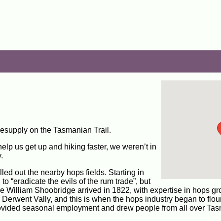
resupply on the Tasmanian Trail.
elp us get up and hiking faster, we weren’t in
.
ed out the nearby hops fields. Starting in
 “eradicate the evils of the rum trade”, but
he William Shoobridge arrived in 1822, with expertise in hops gr
Derwent Vally, and this is when the hops industry began to flour
provided seasonal employment and drew people from all over Ta