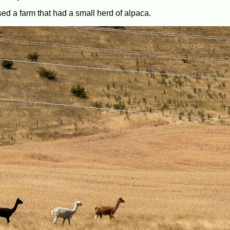
ed a farm that had a small herd of alpaca.