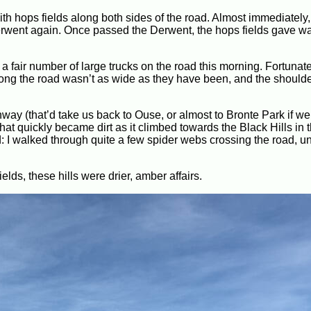
h hops fields along both sides of the road. Almost immediately
 Derwent again. Once passed the Derwent, the hops fields gave wa
a fair number of large trucks on the road this morning. Fortunatel
along the road wasn’t as wide as they have been, and the shoulde
way (that’d take us back to Ouse, or almost to Bronte Park if w
hat quickly became dirt as it climbed towards the Black Hills in 
ed: I walked through quite a few spider webs crossing the road, un
lds, these hills were drier, amber affairs.