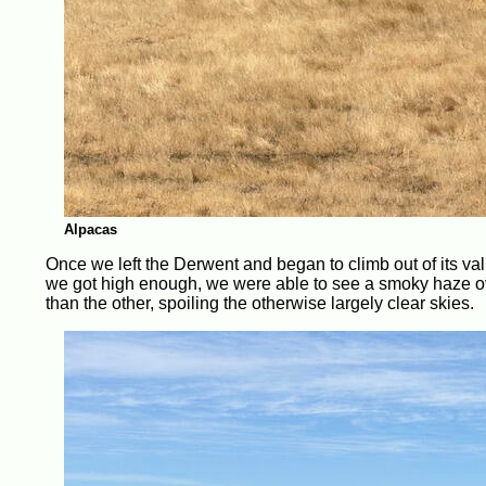
Alpacas
Once we left the Derwent and began to climb out of its va
we got high enough, we were able to see a smoky haze ove
than the other, spoiling the otherwise largely clear skies.