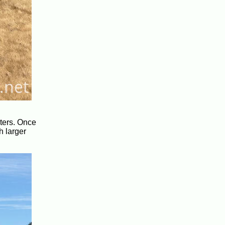
eters. Once
h larger