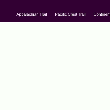
Appalachian Trail
Pacific Crest Trail
Continent