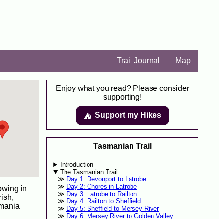
Trail Journal
Map
Enjoy what you read? Please consider
supporting!
Support my Hikes
⛺️️
Tasmanian Trail
Introduction
The Tasmanian Trail
Day 1: Devonport to Latrobe
Day 2: Chores in Latrobe
owing in
Day 3: Latrobe to Railton
ish,
Day 4: Railton to Sheffield
smania
Day 5: Sheffield to Mersey River
Day 6: Mersey River to Golden Valley