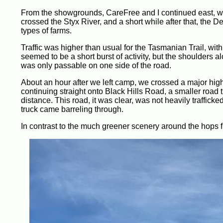
From the showgrounds, CareFree and I continued east, wit
crossed the Styx River, and a short while after that, the
types of farms.
Traffic was higher than usual for the Tasmanian Trail, with 
seemed to be a short burst of activity, but the shoulders 
was only passable on one side of the road.
About an hour after we left camp, we crossed a major high
continuing straight onto Black Hills Road, a smaller road t
distance. This road, it was clear, was not heavily traffick
truck came barreling through.
In contrast to the much greener scenery around the hops fie