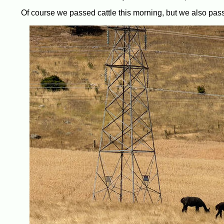
Of course we passed cattle this morning, but we also pass