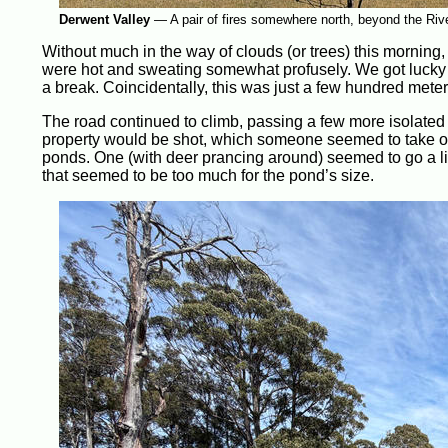
Derwent Valley
—
A pair of fires somewhere north, beyond the Rive
Without much in the way of clouds (or trees) this morning
were hot and sweating somewhat profusely. We got lucky t
a break. Coincidentally, this was just a few hundred meter
The road continued to climb, passing a few more isolated
property would be shot, which someone seemed to take offe
ponds. One (with deer prancing around) seemed to go a li
that seemed to be too much for the pond’s size.