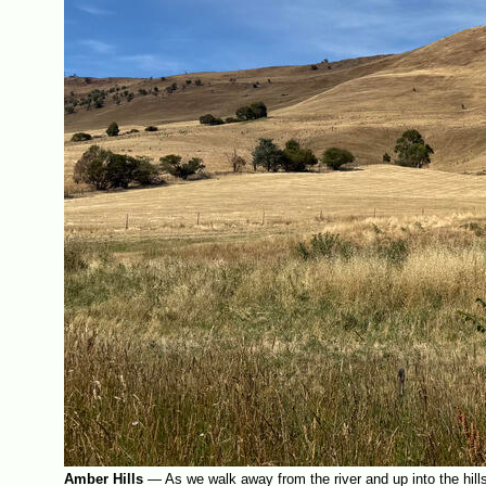
Amber Hills
—
As we walk away from the river and up into the hills