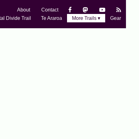
About
Contact
al Divide Trail
Te Araroa
More Trails ▾
Gear