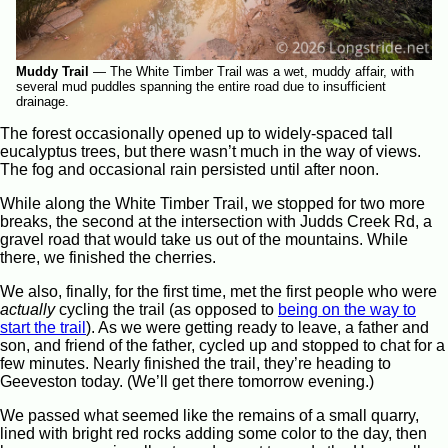
Muddy Trail
—
The White Timber Trail was a wet, muddy affair, with
several mud puddles spanning the entire road due to insufficient
drainage.
The forest occasionally opened up to widely-spaced tall
eucalyptus trees, but there wasn’t much in the way of views.
The fog and occasional rain persisted until after noon.
While along the White Timber Trail, we stopped for two more
breaks, the second at the intersection with Judds Creek Rd, a
gravel road that would take us out of the mountains. While
there, we finished the cherries.
We also, finally, for the first time, met the first people who were
actually
cycling the trail (as opposed to
being on the way to
start the trail
). As we were getting ready to leave, a father and
son, and friend of the father, cycled up and stopped to chat for a
few minutes. Nearly finished the trail, they’re heading to
Geeveston today. (We’ll get there tomorrow evening.)
We passed what seemed like the remains of a small quarry,
lined with bright red rocks adding some color to the day, then