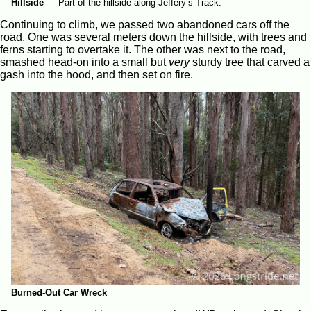
Hillside
—
Part of the hillside along Jeffery’s Track.
Continuing to climb, we passed two abandoned cars off the
road. One was several meters down the hillside, with trees and
ferns starting to overtake it. The other was next to the road,
smashed head-on into a small but
very
sturdy tree that carved a
gash into the hood, and then set on fire.
Burned-Out Car Wreck