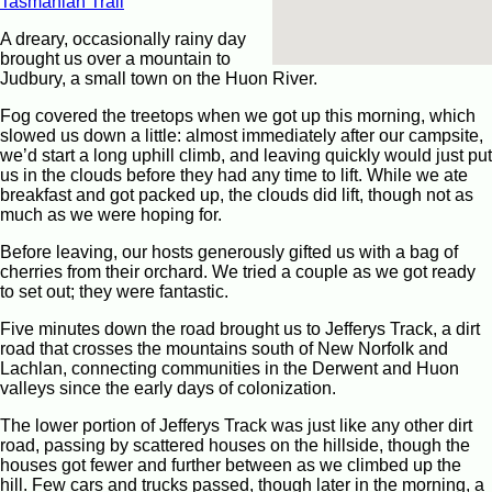
Tasmanian Trail
A dreary, occasionally rainy day
brought us over a mountain to
Judbury, a small town on the Huon River.
Fog covered the treetops when we got up this morning, which
slowed us down a little: almost immediately after our campsite,
we’d start a long uphill climb, and leaving quickly would just put
us in the clouds before they had any time to lift. While we ate
breakfast and got packed up, the clouds did lift, though not as
much as we were hoping for.
Before leaving, our hosts generously gifted us with a bag of
cherries from their orchard. We tried a couple as we got ready
to set out; they were fantastic.
Five minutes down the road brought us to Jefferys Track, a dirt
road that crosses the mountains south of New Norfolk and
Lachlan, connecting communities in the Derwent and Huon
valleys since the early days of colonization.
The lower portion of Jefferys Track was just like any other dirt
road, passing by scattered houses on the hillside, though the
houses got fewer and further between as we climbed up the
hill. Few cars and trucks passed, though later in the morning, a