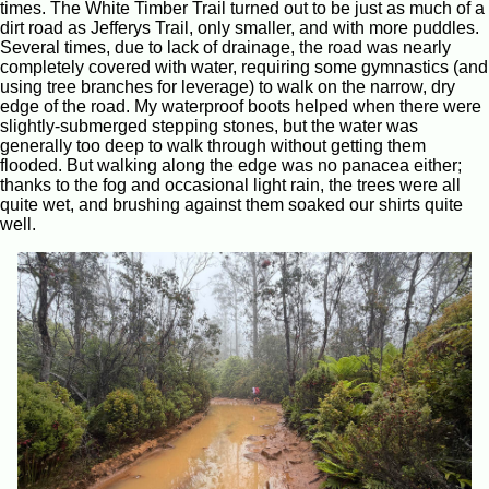
times. The White Timber Trail turned out to be just as much of a
dirt road as Jefferys Trail, only smaller, and with more puddles.
Several times, due to lack of drainage, the road was nearly
completely covered with water, requiring some gymnastics (and
using tree branches for leverage) to walk on the narrow, dry
edge of the road. My waterproof boots helped when there were
slightly-submerged stepping stones, but the water was
generally too deep to walk through without getting them
flooded. But walking along the edge was no panacea either;
thanks to the fog and occasional light rain, the trees were all
quite wet, and brushing against them soaked our shirts quite
well.