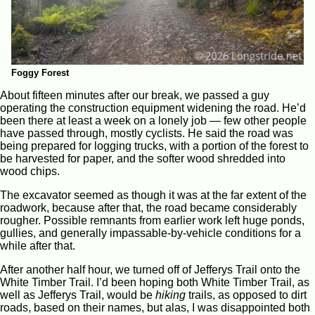
Foggy Forest
About fifteen minutes after our break, we passed a guy
operating the construction equipment widening the road. He’d
been there at least a week on a lonely job — few other people
have passed through, mostly cyclists. He said the road was
being prepared for logging trucks, with a portion of the forest to
be harvested for paper, and the softer wood shredded into
wood chips.
The excavator seemed as though it was at the far extent of the
roadwork, because after that, the road became considerably
rougher. Possible remnants from earlier work left huge ponds,
gullies, and generally impassable-by-vehicle conditions for a
while after that.
After another half hour, we turned off of Jefferys Trail onto the
White Timber Trail. I’d been hoping both White Timber Trail, as
well as Jefferys Trail, would be
hiking
trails, as opposed to dirt
roads, based on their names, but alas, I was disappointed both