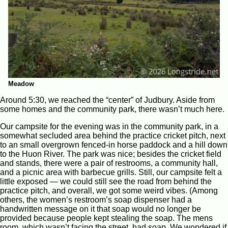
Meadow
Around 5:30, we reached the “center” of Judbury. Aside from
some homes and the community park, there wasn’t much here.
Our campsite for the evening was in the community park, in a
somewhat secluded area behind the practice cricket pitch, next
to an small overgrown fenced-in horse paddock and a hill down
to the Huon River. The park was nice; besides the cricket field
and stands, there were a pair of restrooms, a community hall,
and a picnic area with barbecue grills. Still, our campsite felt a
little exposed — we could still see the road from behind the
practice pitch, and overall, we got some weird vibes. (Among
others, the women’s restroom’s soap dispenser had a
handwritten message on it that soap would no longer be
provided because people kept stealing the soap. The mens
room, which wasn’t facing the street, had soap. We wondered if