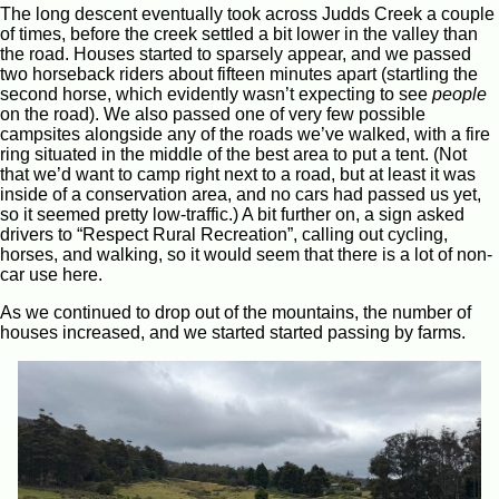
The long descent eventually took across Judds Creek a couple
of times, before the creek settled a bit lower in the valley than
the road. Houses started to sparsely appear, and we passed
two horseback riders about fifteen minutes apart (startling the
second horse, which evidently wasn’t expecting to see
people
on the road). We also passed one of very few possible
campsites alongside any of the roads we’ve walked, with a fire
ring situated in the middle of the best area to put a tent. (Not
that we’d want to camp right next to a road, but at least it was
inside of a conservation area, and no cars had passed us yet,
so it seemed pretty low-traffic.) A bit further on, a sign asked
drivers to “Respect Rural Recreation”, calling out cycling,
horses, and walking, so it would seem that there is a lot of non-
car use here.
As we continued to drop out of the mountains, the number of
houses increased, and we started started passing by farms.