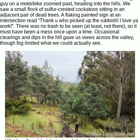
guy on a motorbike zoomed past, heading into the hills. We
saw a small flock of sulfur-crested cockatoos sitting in an
adjacent pair of dead trees. A flaking painted sign at an
intersection read “Thank u who picked up the rubbish! I love ya
work!”. There was no trash to be seen (at least, not there), so it
must have been a mess once upon a time. Occasional
clearings and dips in the hill gave us views across the valley,
though fog limited what we could actually see.