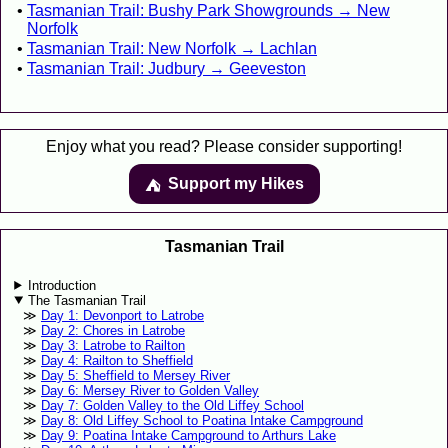
Tasmanian Trail: Bushy Park Showgrounds → New
Norfolk
Tasmanian Trail: New Norfolk → Lachlan
Tasmanian Trail: Judbury → Geeveston
Enjoy what you read? Please consider supporting!
Support my Hikes
⛺️️
Tasmanian Trail
Introduction
The Tasmanian Trail
Day 1: Devonport to Latrobe
Day 2: Chores in Latrobe
Day 3: Latrobe to Railton
Day 4: Railton to Sheffield
Day 5: Sheffield to Mersey River
Day 6: Mersey River to Golden Valley
Day 7: Golden Valley to the Old Liffey School
Day 8: Old Liffey School to Poatina Intake Campground
Day 9: Poatina Intake Campground to Arthurs Lake