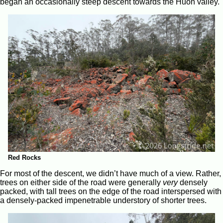
began an occasionally steep descent towards the Huon valley.
Red Rocks
For most of the descent, we didn’t have much of a view. Rather,
trees on either side of the road were generally
very
densely
packed, with tall trees on the edge of the road interspersed with
a densely-packed impenetrable understory of shorter trees.