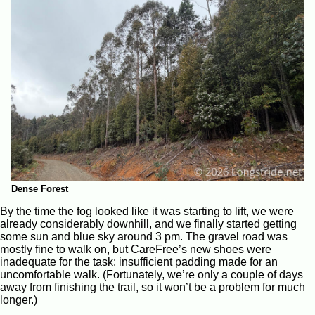
Dense Forest
By the time the fog looked like it was starting to lift, we were
already considerably downhill, and we finally started getting
some sun and blue sky around 3 pm. The gravel road was
mostly fine to walk on, but CareFree’s new shoes were
inadequate for the task: insufficient padding made for an
uncomfortable walk. (Fortunately, we’re only a couple of days
away from finishing the trail, so it won’t be a problem for much
longer.)