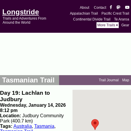
About
Contact
Longstride
Appalachian Trail
Pacific Crest Trail
Trails and Adventures From
Continental Divide Trail
Te Araroa
Around the World
More Trails ▾
Gear
Tasmanian Trail
Trail Journal
Map
Day 19: Lachlan to
Judbury
Wednesday, January 14, 2026
8:12 pm
Location:
Judbury Community
Park (400.7 km)
Tags:
Australia
,
Tasmania
,