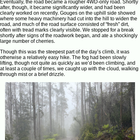
Eventually, the road became a rougher 4WD-only road. Shortly
after, though, it became significantly wider, and had been
clearly worked on recently. Gouges on the uphill side showed
where some heavy machinery had cut into the hill to widen the
road, and much of the road surface consisted of “fresh” dirt,
often with tread marks clearly visible. We stopped for a break
shortly after signs of the roadwork began, and ate a shockingly
large number of cherries.
Though this was the steepest part of the day’s climb, it was
otherwise a relatively easy hike. The fog had been slowly
lifting, though not quite as quickly as we’d been climbing, and
at least a couple of times, we caught up with the cloud, walking
through mist or a brief drizzle.