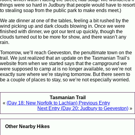
things were so hard in Judbury that people would have to resort
to stealing soap from the public park to make ends meet.)
We ate dinner at one of the tables, feeling a bit rushed by the
wind picking up and dark clouds blowing in. Once we were
finished with dinner, we got our tent up quickly, though the
clouds turned out to be more for show, and there wasn’t any
rain.
Tomorrow, we’ll reach Geeveston, the penultimate town on the
trail. We just realized that an update on the Tasmanian Trail’s
website from when we started says that the campground we
were supposed to camp at is no longer available, so we’re not
exactly sure where we’re staying tomorrow. But there seem to
be a couple of places to stay, so we’re not especially worried.
Tasmanian Trail
«
(Day 18: New Norfolk to Lachlan) Previous Entry
Next Entry (Day 20: Judbury to Geeveston)
»
Other Nearby Hikes