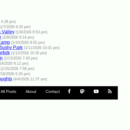
 4:28 pm)
(1/7/2026 9:20 pm)
a Valley
(1/8/2026 8:53 pm)
e
(1/9/2026 9:14 pm)
 Camp
(1/10/2026 8:02 pm)
 Bushy Park
(1/11/2026 10:01 pm)
rfolk
(1/12/2026 10:26 pm)
an
(1/13/2026 7:43 pm)
/14/2026 8:12 pm)
(1/15/2026 7:58 pm)
1/16/2026 6:26 pm)
oughts
(4/4/2026 11:37 am)
All Posts
About
Contact