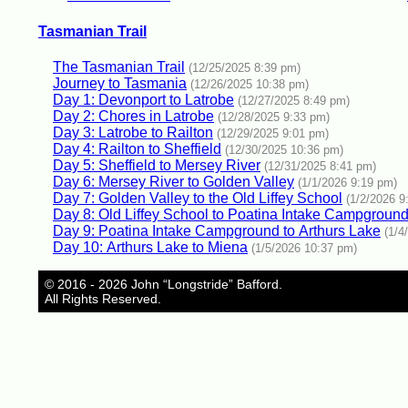
Tasmanian Trail
The Tasmanian Trail
(12/25/2025 8:39 pm)
Journey to Tasmania
(12/26/2025 10:38 pm)
Day 1: Devonport to Latrobe
(12/27/2025 8:49 pm)
Day 2: Chores in Latrobe
(12/28/2025 9:33 pm)
Day 3: Latrobe to Railton
(12/29/2025 9:01 pm)
Day 4: Railton to Sheffield
(12/30/2025 10:36 pm)
Day 5: Sheffield to Mersey River
(12/31/2025 8:41 pm)
Day 6: Mersey River to Golden Valley
(1/1/2026 9:19 pm)
Day 7: Golden Valley to the Old Liffey School
(1/2/2026 9
Day 8: Old Liffey School to Poatina Intake Campgroun
Day 9: Poatina Intake Campground to Arthurs Lake
(1/4
Day 10: Arthurs Lake to Miena
(1/5/2026 10:37 pm)
© 2016 - 2026 John “Longstride” Bafford.
All Rights Reserved.