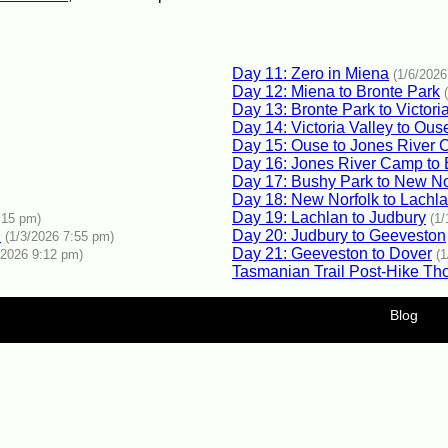
Day 11: Zero in Miena
(1/6/2026
Day 12: Miena to Bronte Park
Day 13: Bronte Park to Victori
Day 14: Victoria Valley to Ous
Day 15: Ouse to Jones River
Day 16: Jones River Camp to
Day 17: Bushy Park to New No
Day 18: New Norfolk to Lachl
Day 19: Lachlan to Judbury
:15 pm)
(1
d
Day 20: Judbury to Geeveston
(1/3/2026 7:55 pm)
Day 21: Geeveston to Dover
/2026 9:12 pm)
(
Tasmanian Trail Post-Hike Th
Blog