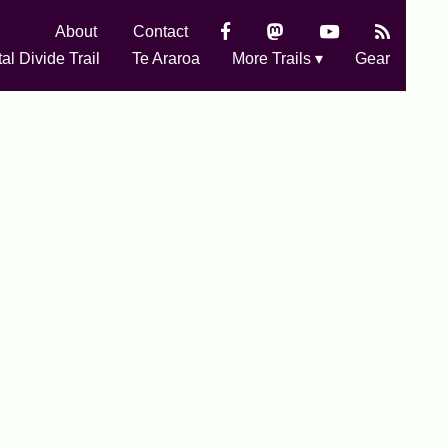
About
Contact
al Divide Trail
Te Araroa
More Trails ▾
Gear