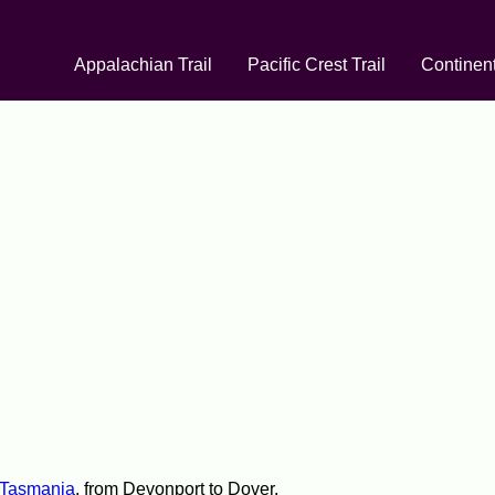
Appalachian Trail
Pacific Crest Trail
Continent
Tasmania
, from Devonport to Dover.