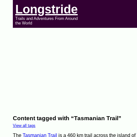
Longstride
Trails and Adventures From Around
the World
Content tagged with “Tasmanian Trail”
View all tags
The
Tasmanian Trail
is a 460 km trail across the island of