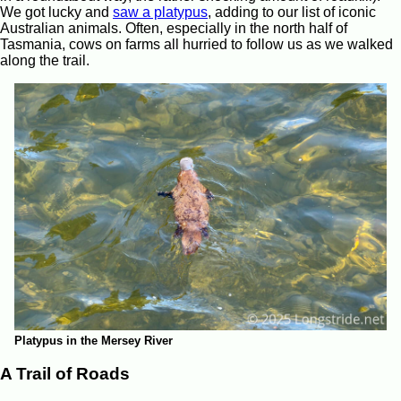
We got lucky and
saw a platypus
, adding to our list of iconic
Australian animals. Often, especially in the north half of
Tasmania, cows on farms all hurried to follow us as we walked
along the trail.
Platypus in the Mersey River
A Trail of Roads