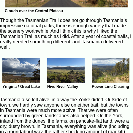
Clouds over the Central Plateau
Though the Tasmanian Trail does not go through Tasmania’s
impressive national parks, there is enough variety that made
the scenery worthwhile. And I think this is why I liked the
Tasmanian Trail as much as I did. After a year of coastal trails, I
really needed something different, and Tasmania delivered
well.
Yingina / Great Lake
Nive River Valley
Power Line Clearing
Tasmania also felt alive, in a way the Yorke didn’t. Outside of
town, we hardly saw anyone else on either trail, but the towns
in Tasmania were much more active. That we were often
surrounded by green landscapes also helped. On the York,
inland from the dunes, the farms, on pancake-flat land, were a
dry, dusty brown. In Tasmania, everything was alive (including,
in a roundabout way, the rather shocking amount of roadkill).