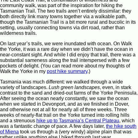
community walk, was part of the inspiration for hiking the
Tasmanian Trail. The two trails aren’t entirely dissimilar: they
both directly link many towns together via a walkable path,
though the Tasmanian Trail is a bit more rural and bucolic in its
setting, usually connecting towns via dirt road, rather than
wilderness trails.
On last year’s trails, we were inundated with ocean. On Walk
the Yorke, it was a rare day when we didn’t have the ocean in
near-constant sight. And while I did enjoy that trail, there was a
substantial sameness along the trail interspersed with a few
pockets of delight. (You can read more about my thoughts of
Walk the Yorke in my
post hike summary
.)
Tasmania was much different: we walked through a wide
variety of landscapes.
Lush green landscapes
, even, in stark
contrast to the sand and dried-out farms of the Yorke Peninsula.
After seeing the ocean nearly constantly, we saw the ocean
when we started in Devonport, and as we finished in Dover,
and otherwise not at all for nearly all of three weeks. Three
weeks of nearly-flat trail on the Yorke turned into rolling hills
and a strenuous
hike up to Tasmania’s Central Plateau
, which
was a fantastic change of pace. A few days later,
the hike south
of Miena
took us through a (very windy) alpine plain that was
rather unlike anything else I hiked through last year.