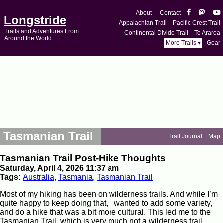
About
Contact
Longstride
Appalachian Trail
Pacific Crest Trail
Trails and Adventures From
Continental Divide Trail
Te Araroa
Around the World
More Trails ▾
Gear
Tasmanian Trail
Trail Journal
Map
Tasmanian Trail Post-Hike Thoughts
Saturday, April 4, 2026 11:37 am
Tags:
Australia
,
Tasmania
,
Tasmanian Trail
Most of my hiking has been on wilderness trails. And while I’m
quite happy to keep doing that, I wanted to add some variety,
and do a hike that was a bit more cultural. This led me to the
Tasmanian Trail, which is very much not a wilderness trail.