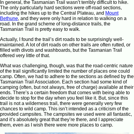
In general, the Tasmanian Trail wasn’t terribly difficult to hike.
The only particularly hard sections were off-road sections,
including the hikes up to the Central Plateau, and
Mount
Bethune
, and they were only hard in relation to walking on a
road. In the grand scheme of long-distance trails, the
Tasmanian Trail is pretty easy to walk.
Actually, I found the trail’s dirt roads to be surprisingly well-
maintained. A lot of dirt roads on other trails are often rutted, or
filled with divots and washboards, but the Tasmanian Trail
offered very little of that.
What was challenging, though, was that the road-centric nature
of the trail significantly limited the number of places one could
camp. Often, we had to adhere to the sections as defined by the
Tasmanian Trail Association. Each section had some kind of
camping (often, but not always, free of charge) available at their
ends. There’s a certain freedom that comes with being able to
decide to stop for the day when you feel like it. But, since this
trail is not a wilderness trail, there were generally very few
chances to wild camp. This isn’t intended as a criticism of the
provided campsites. The campsites we used were all fantastic,
and it’s absolutely great that they’re there, and I appreciate
them, even as I wish there were more places to camp.