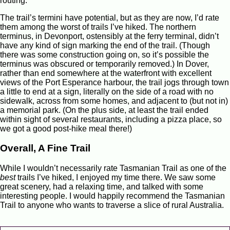
routing.
The trail’s termini have potential, but as they are now, I’d rate
them among the worst of trails I’ve hiked. The northern
terminus, in Devonport, ostensibly at the ferry terminal, didn’t
have any kind of sign marking the end of the trail. (Though
there was some construction going on, so it’s possible the
terminus was obscured or temporarily removed.) In Dover,
rather than end somewhere at the waterfront with excellent
views of the Port Esperance harbour, the trail jogs through town
a little to end at a sign, literally on the side of a road with no
sidewalk, across from some homes, and adjacent to (but not in)
a memorial park. (On the plus side, at least the trail ended
within sight of several restaurants, including a pizza place, so
we got a good post-hike meal there!)
Overall, A Fine Trail
While I wouldn’t necessarily rate Tasmanian Trail as one of the
best
trails I’ve hiked, I enjoyed my time there. We saw some
great scenery, had a relaxing time, and talked with some
interesting people. I would happily recommend the Tasmanian
Trail to anyone who wants to traverse a slice of rural Australia.