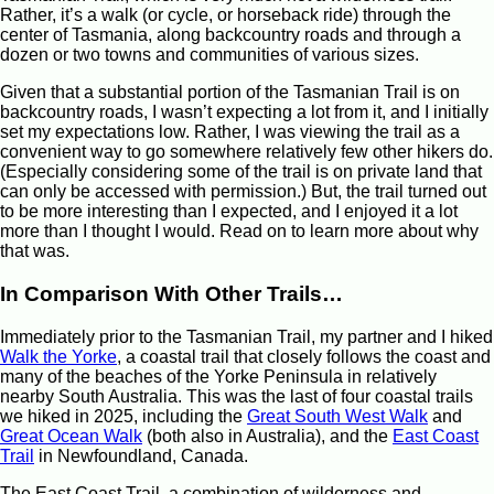
Rather, it’s a walk (or cycle, or horseback ride) through the
center of Tasmania, along backcountry roads and through a
dozen or two towns and communities of various sizes.
Given that a substantial portion of the Tasmanian Trail is on
backcountry roads, I wasn’t expecting a lot from it, and I initially
set my expectations low. Rather, I was viewing the trail as a
convenient way to go somewhere relatively few other hikers do.
(Especially considering some of the trail is on private land that
can only be accessed with permission.) But, the trail turned out
to be more interesting than I expected, and I enjoyed it a lot
more than I thought I would. Read on to learn more about why
that was.
In Comparison With Other Trails…
Immediately prior to the Tasmanian Trail, my partner and I hiked
Walk the Yorke
, a coastal trail that closely follows the coast and
many of the beaches of the Yorke Peninsula in relatively
nearby South Australia. This was the last of four coastal trails
we hiked in 2025, including the
Great South West Walk
and
Great Ocean Walk
(both also in Australia), and the
East Coast
Trail
in Newfoundland, Canada.
The East Coast Trail, a combination of wilderness and