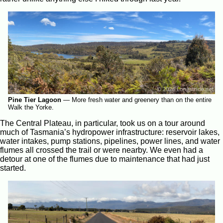
Pine Tier Lagoon
—
More fresh water and greenery than on the entire
Walk the Yorke.
The Central Plateau, in particular, took us on a tour around
much of Tasmania’s hydropower infrastructure: reservoir lakes,
water intakes, pump stations, pipelines, power lines, and water
flumes all crossed the trail or were nearby. We even had a
detour at one of the flumes due to maintenance that had just
started.