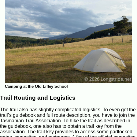
Camping at the Old Liffey School
Trail Routing and Logistics
The trail also has slightly complicated logistics. To even get the
trail’s guidebook and full route description, you have to join the
Tasmanian Trail Association. To hike the trail as described in
the guidebook, one also has to obtain a trail key from the
association. The trail key provides to access some padlocked