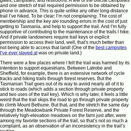
gates, campsites, and restrooms. A few of the official campsites
and one stretch of trail required permission to be obtained by
phone in advance. This is quite unlike any other long-distance
trail I’ve hiked. To be clear: I’m not
complaining
. The cost of
membership and the key are rounding errors in the cost of just
getting to Tasmania, and help to support the trail. And I’m fully
supportive of contributing to the maintenance of the trails I hike.
And if private landowners require trail keys or explicit
permission to access their land, well, that’s much better than
not being able to access that land! (One of the
best campsites
I’ve ever stayed at
was on private land.)
There were a few places where I felt the trail was harmed by its
intention to support equestrians. Between Latrobe and
Sheffield, for example, there is an extensive network of cycle
tracks and hiking trails through forest reserves. But the
Tasmanian Trail goes out of its way to avoid nearly all of it to
stick to roads (which adds a section through private property
and two uses of the trail key). Which is why later, it feels a little
weird that the trail skips the road to go through private property
to climb Mount Bethune. But that, and the stretch the same day
through the Meadowbank Private Forest Reserve, and the
relatively high-elevation meadows on the farm just after, were
among my favorite sections of the trail, so that’s not so much a
complaint, as an observation of an inconsistency in the trail’s