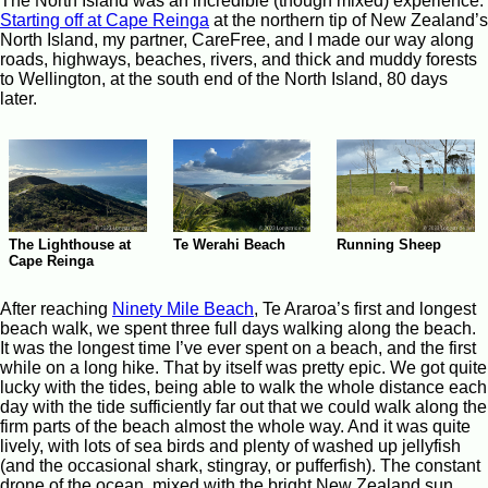
The North Island was an incredible (though mixed) experience.
Starting off at Cape Reinga
at the northern tip of New Zealand’s
North Island, my partner, CareFree, and I made our way along
roads, highways, beaches, rivers, and thick and muddy forests
to Wellington, at the south end of the North Island, 80 days
later.
The Lighthouse at
Te Werahi Beach
Running Sheep
Cape Reinga
After reaching
Ninety Mile Beach
, Te Araroa’s first and longest
beach walk, we spent three full days walking along the beach.
It was the longest time I’ve ever spent on a beach, and the first
while on a long hike. That by itself was pretty epic. We got quite
lucky with the tides, being able to walk the whole distance each
day with the tide sufficiently far out that we could walk along the
firm parts of the beach almost the whole way. And it was quite
lively, with lots of sea birds and plenty of washed up jellyfish
(and the occasional shark, stingray, or pufferfish). The constant
drone of the ocean, mixed with the bright New Zealand sun