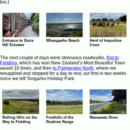
too.)
Whangaehu Beach
Entrance to Durie
Herd of Inqusitive
Hill Elevator
Cows
The next couple of days were strenuous roadwalks,
first to
Feilding
, which has won New Zealand’s Most Beautiful Town
award 16 times, and then
to Palmerston North
, where we
resupplied and stopped for a day to rest, our first in two weeks
since we left Tongariro Holiday Park.
Rolling Hills on the
Manawatu River
Foothills of the
Way to Fielding
Ruahine Range