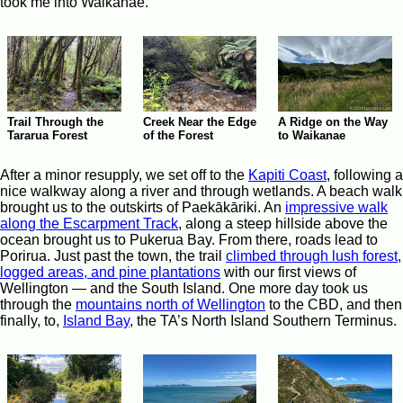
took me into Waikanae.
Trail Through the
Creek Near the Edge
A Ridge on the Way
Tararua Forest
of the Forest
to Waikanae
After a minor resupply, we set off to the
Kapiti Coast
, following a
nice walkway along a river and through wetlands. A beach walk
brought us to the outskirts of Paekākāriki. An
impressive walk
along the Escarpment Track
, along a steep hillside above the
ocean brought us to Pukerua Bay. From there, roads lead to
Porirua. Just past the town, the trail
climbed through lush forest,
logged areas, and pine plantations
with our first views of
Wellington — and the South Island. One more day took us
through the
mountains north of Wellington
to the CBD, and then
finally, to,
Island Bay
, the TA’s North Island Southern Terminus.