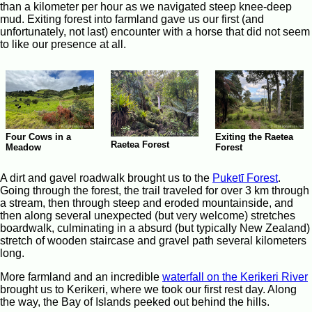
than a kilometer per hour as we navigated steep knee-deep
mud. Exiting forest into farmland gave us our first (and
unfortunately, not last) encounter with a horse that did not seem
to like our presence at all.
Four Cows in a
Exiting the Raetea
Raetea Forest
Meadow
Forest
A dirt and gavel roadwalk brought us to the
Puketī Forest
.
Going through the forest, the trail traveled for over 3 km through
a stream, then through steep and eroded mountainside, and
then along several unexpected (but very welcome) stretches
boardwalk, culminating in a absurd (but typically New Zealand)
stretch of wooden staircase and gravel path several kilometers
long.
More farmland and an incredible
waterfall on the Kerikeri River
brought us to Kerikeri, where we took our first rest day. Along
the way, the Bay of Islands peeked out behind the hills.