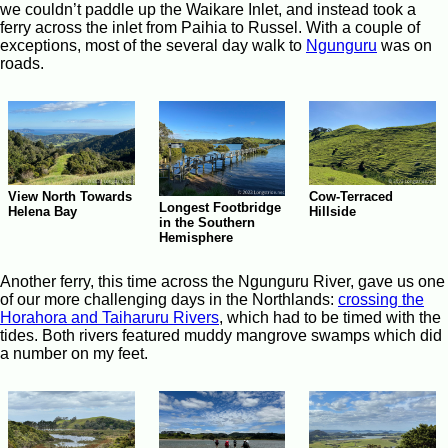
we couldn’t paddle up the Waikare Inlet, and instead took a
ferry across the inlet from Paihia to Russel. With a couple of
exceptions, most of the several day walk to
Ngunguru
was on
roads.
Cow-Terraced
View North Towards
Longest Footbridge
Hillside
Helena Bay
in the Southern
Hemisphere
Another ferry, this time across the Ngunguru River, gave us one
of our more challenging days in the Northlands:
crossing the
Horahora and Taiharuru Rivers
, which had to be timed with the
tides. Both rivers featured muddy mangrove swamps which did
a number on my feet.