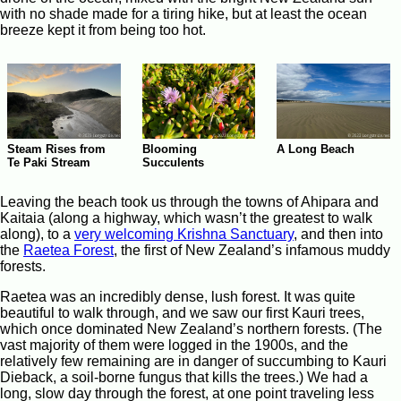
with no shade made for a tiring hike, but at least the ocean
breeze kept it from being too hot.
Steam Rises from
Blooming
A Long Beach
Te Paki Stream
Succulents
Leaving the beach took us through the towns of Ahipara and
Kaitaia (along a highway, which wasn’t the greatest to walk
along), to a
very welcoming Krishna Sanctuary
, and then into
the
Raetea Forest
, the first of New Zealand’s infamous muddy
forests.
Raetea was an incredibly dense, lush forest. It was quite
beautiful to walk through, and we saw our first Kauri trees,
which once dominated New Zealand’s northern forests. (The
vast majority of them were logged in the 1900s, and the
relatively few remaining are in danger of succumbing to Kauri
Dieback, a soil-borne fungus that kills the trees.) We had a
long, slow day through the forest, at one point traveling less