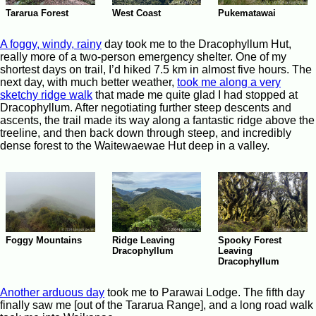
Tararua Forest
West Coast
Pukematawai
A foggy, windy, rainy
day took me to the Dracophyllum Hut,
really more of a two-person emergency shelter. One of my
shortest days on trail, I’d hiked 7.5 km in almost five hours. The
next day, with much better weather,
took me along a very
sketchy ridge walk
that made me quite glad I had stopped at
Dracophyllum. After negotiating further steep descents and
ascents, the trail made its way along a fantastic ridge above the
treeline, and then back down through steep, and incredibly
dense forest to the Waitewaewae Hut deep in a valley.
Spooky Forest
Foggy Mountains
Ridge Leaving
Leaving
Dracophyllum
Dracophyllum
Another arduous day
took me to Parawai Lodge. The fifth day
finally saw me [out of the Tararua Range], and a long road walk