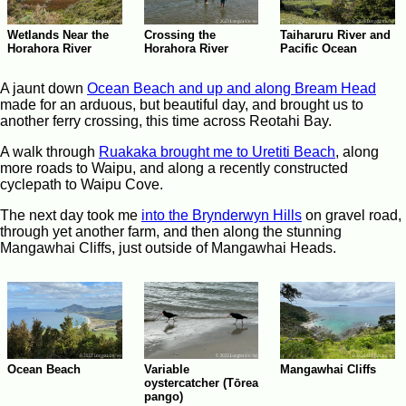
Crossing the
Wetlands Near the
Taiharuru River and
Horahora River
Horahora River
Pacific Ocean
A jaunt down
Ocean Beach and up and along Bream Head
made for an arduous, but beautiful day, and brought us to
another ferry crossing, this time across Reotahi Bay.
A walk through
Ruakaka brought me to Uretiti Beach
, along
more roads to Waipu, and along a recently constructed
cyclepath to Waipu Cove.
The next day took me
into the Brynderwyn Hills
on gravel road,
through yet another farm, and then along the stunning
Mangawhai Cliffs, just outside of Mangawhai Heads.
Ocean Beach
Variable
Mangawhai Cliffs
oystercatcher (Tōrea
pango)