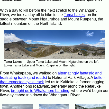
With a day to kill before the next stretch to the Whanganui
River, we took a day off to hike to the
Tama Lakes
, on the
saddle between Mount Ngauruhoe and Mount Ruapehu, the
tallest mountain on the North Island.
Tama Lakes
—
Upper Tama Lake and Mount Ngāuruhoe on the left;
Lower Tama Lake and Mount Ruapehu on the right.
From Whakapapa, we walked on
alternatingly fantastic and
frustrating track (and roads)
to National Park Village. A
better-
than-expected cycle track
led us to Kaitieke, a former logging
town. Another long roadwalk, generally along the Retaruke
River,
brought us to Whakahoro Landing
, where we’d begin our
five-day canoe trip down the Whanganui River.