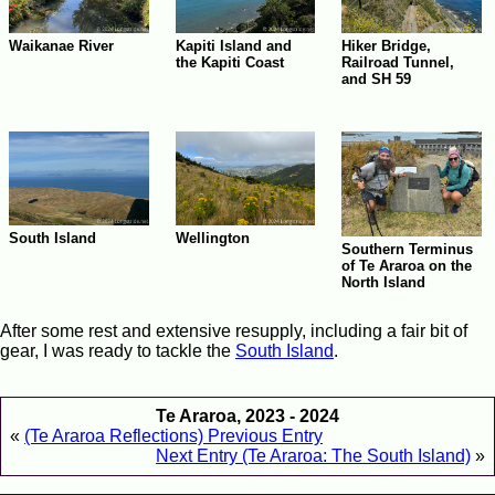
Waikanae River
Kapiti Island and
Hiker Bridge,
the Kapiti Coast
Railroad Tunnel,
and SH 59
South Island
Wellington
Southern Terminus
of Te Araroa on the
North Island
After some rest and extensive resupply, including a fair bit of
gear, I was ready to tackle the
South Island
.
Te Araroa, 2023 - 2024
«
(Te Araroa Reflections) Previous Entry
Next Entry (Te Araroa: The South Island)
»