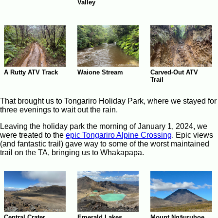
Valley
A Rutty ATV Track
Waione Stream
Carved-Out ATV
Trail
That brought us to Tongariro Holiday Park, where we stayed for
three evenings to wait out the rain.
Leaving the holiday park the morning of January 1, 2024, we
were treated to the
epic Tongariro Alpine Crossing
. Epic views
(and fantastic trail) gave way to some of the worst maintained
trail on the TA, bringing us to Whakapapa.
Central Crater
Emerald Lakes
Mount Ngāuruhoe