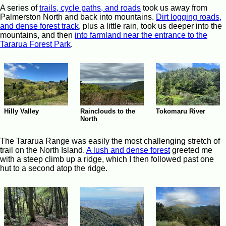
A series of
trails, cycle paths, and roads
took us away from
Palmerston North and back into mountains.
Dirt logging roads,
and dense forest track
, plus a little rain, took us deeper into the
mountains, and then
into farmland near the entrance to the
Tararua Forest Park
.
Hilly Valley
Rainclouds to the
Tokomaru River
North
The Tararua Range was easily the most challenging stretch of
trail on the North Island.
A lush and dense forest
greeted me
with a steep climb up a ridge, which I then followed past one
hut to a second atop the ridge.