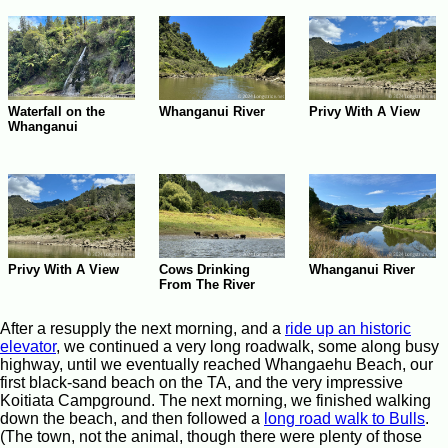
Waterfall on the
Whanganui River
Privy With A View
Whanganui
Whanganui River
Privy With A View
Cows Drinking
From The River
After a resupply the next morning, and a
ride up an historic
elevator
, we continued a very long roadwalk, some along busy
highway, until we eventually reached Whangaehu Beach, our
first black-sand beach on the TA, and the very impressive
Koitiata Campground. The next morning, we finished walking
down the beach, and then followed a
long road walk to Bulls
.
(The town, not the animal, though there were plenty of those