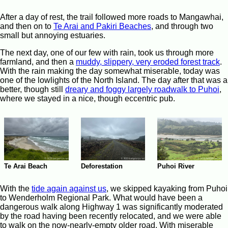
After a day of rest, the trail followed more roads to Mangawhai,
and then on to
Te Arai and Pakiri Beaches
, and through two
small but annoying estuaries.
The next day, one of our few with rain, took us through more
farmland, and then a
muddy, slippery, very eroded forest track
.
With the rain making the day somewhat miserable, today was
one of the lowlights of the North Island. The day after that was a
better, though still
dreary and foggy largely roadwalk to Puhoi
,
where we stayed in a nice, though eccentric pub.
Deforestation
Te Arai Beach
Puhoi River
With the
tide again against us
, we skipped kayaking from Puhoi
to Wenderholm Regional Park. What would have been a
dangerous walk along Highway 1 was significantly moderated
by the road having been recently relocated, and we were able
to walk on the now-nearly-empty older road. With miserable