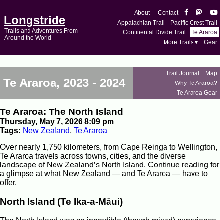
About
Contact
Longstride
Appalachian Trail
Pacific Crest Trail
Trails and Adventures From
Continental Divide Trail
Te Araroa
Around the World
More Trails ▾
Gear
Trail Journal
Map
Te Araroa, 2023 - 2024
Why Te Araroa?
Te Araroa Gear
Te Araroa: The North Island
Thursday, May 7, 2026 8:09 pm
Tags:
New Zealand
,
Te Araroa
Over nearly 1,750 kilometers, from Cape Reinga to Wellington,
Te Araroa travels across towns, cities, and the diverse
landscape of New Zealand’s North Island. Continue reading for
a glimpse at what New Zealand — and Te Araroa — have to
offer.
North Island (Te Ika-a-Māui)