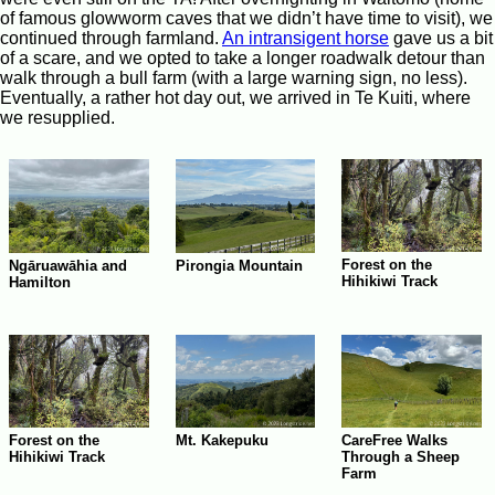
of famous glowworm caves that we didn’t have time to visit), we
continued through farmland.
An intransigent horse
gave us a bit
of a scare, and we opted to take a longer roadwalk detour than
walk through a bull farm (with a large warning sign, no less).
Eventually, a rather hot day out, we arrived in Te Kuiti, where
we resupplied.
Forest on the
Ngāruawāhia and
Pirongia Mountain
Hihikiwi Track
Hamilton
Forest on the
Mt. Kakepuku
CareFree Walks
Hihikiwi Track
Through a Sheep
Farm