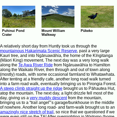
Pūkeko
Puhinui Pond
Mount William
Crater
Walkway
A relatively short day from Huntly took us through the
mountainous Hakarimata Scenic Reserve
, past a very large
Kauri tree, and into Ngāruawāhia, the home of the Kīngitanga
(Māori King) movement. The next day was a very long walk
along the
Te Awa River Ride
from Ngāruawāhia to Hamilton
along the Waikato River, then through and out of town along
(mostly) roads, with some occasional farmland to Whatawhata.
After tenting at a friendly cafe, another long road walk turned
into a farm road walk, eventually bringing us to Pirongia Forest.
A steep climb straight up the ridge
brought us to Pāhautea Hut,
atop the mountain. The next day, a light drizzle fell most of the
day, giving us a
very muddy descent
from the mountain,
bringing us to a “trail angel”’s garage/bunkhouse in the middle
of nowhere. Another long road- and farm-walk brought us to an
amazingly nice stretch of trail
, so nice that we questioned if we
were even still on the TA! After overnighting in Waitomo (home