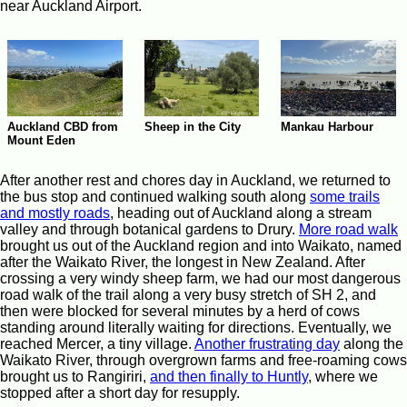
near Auckland Airport.
Auckland CBD from
Sheep in the City
Mankau Harbour
Mount Eden
After another rest and chores day in Auckland, we returned to
the bus stop and continued walking south along
some trails
and mostly roads
, heading out of Auckland along a stream
valley and through botanical gardens to Drury.
More road walk
brought us out of the Auckland region and into Waikato, named
after the Waikato River, the longest in New Zealand. After
crossing a very windy sheep farm, we had our most dangerous
road walk of the trail along a very busy stretch of SH 2, and
then were blocked for several minutes by a herd of cows
standing around literally waiting for directions. Eventually, we
reached Mercer, a tiny village.
Another frustrating day
along the
Waikato River, through overgrown farms and free-roaming cows
brought us to Rangiriri,
and then finally to Huntly
, where we
stopped after a short day for resupply.