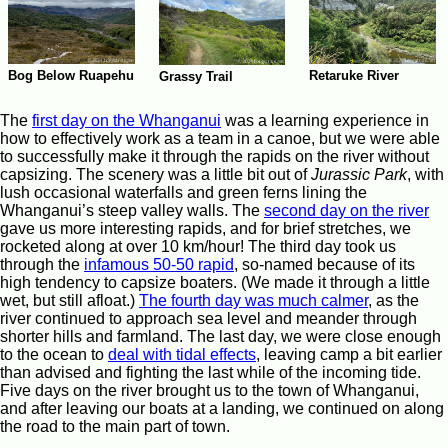
Bog Below Ruapehu
Retaruke River
Grassy Trail
The
first day on the Whanganui
was a learning experience in
how to effectively work as a team in a canoe, but we were able
to successfully make it through the rapids on the river without
capsizing. The scenery was a little bit out of
Jurassic Park
, with
lush occasional waterfalls and green ferns lining the
Whanganui’s steep valley walls. The
second day on the river
gave us more interesting rapids, and for brief stretches, we
rocketed along at over 10 km/hour! The third day took us
through the
infamous 50-50 rapid
, so-named because of its
high tendency to capsize boaters. (We made it through a little
wet, but still afloat.)
The fourth day was much calmer
, as the
river continued to approach sea level and meander through
shorter hills and farmland. The last day, we were close enough
to the ocean to
deal with tidal effects
, leaving camp a bit earlier
than advised and fighting the last while of the incoming tide.
Five days on the river brought us to the town of Whanganui,
and after leaving our boats at a landing, we continued on along
the road to the main part of town.