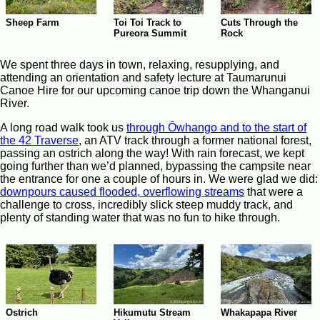
Sheep Farm
Toi Toi Track to
Cuts Through the
Pureora Summit
Rock
We spent three days in town, relaxing, resupplying, and
attending an orientation and safety lecture at Taumarunui
Canoe Hire for our upcoming canoe trip down the Whanganui
River.
A long road walk took us
through Ōwhango and to the start of
the 42 Traverse
, an ATV track through a former national forest,
passing an ostrich along the way! With rain forecast, we kept
going further than we’d planned, bypassing the campsite near
the entrance for one a couple of hours in. We were glad we did:
downpours caused flooded, overflowing streams
that were a
challenge to cross, incredibly slick steep muddy track, and
plenty of standing water that was no fun to hike through.
Ostrich
Hikumutu Stream
Whakapapa River