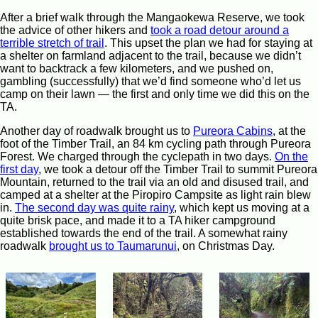
After a brief walk through the Mangaokewa Reserve, we took
the advice of other hikers and
took a road detour around a
terrible stretch of trail
. This upset the plan we had for staying at
a shelter on farmland adjacent to the trail, because we didn’t
want to backtrack a few kilometers, and we pushed on,
gambling (successfully) that we’d find someone who’d let us
camp on their lawn — the first and only time we did this on the
TA.
Another day of roadwalk brought us to
Pureora Cabins
, at the
foot of the Timber Trail, an 84 km cycling path through Pureora
Forest. We charged through the cyclepath in two days.
On the
first day
, we took a detour off the Timber Trail to summit Pureora
Mountain, returned to the trail via an old and disused trail, and
camped at a shelter at the Piropiro Campsite as light rain blew
in.
The second day was quite rainy
, which kept us moving at a
quite brisk pace, and made it to a TA hiker campground
established towards the end of the trail. A somewhat rainy
roadwalk
brought us to Taumarunui
, on Christmas Day.