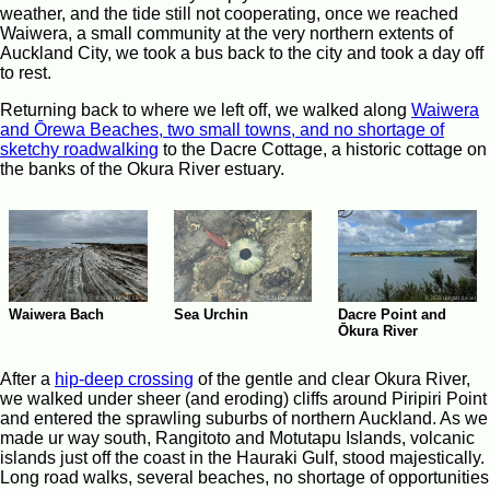
weather, and the tide still not cooperating, once we reached
Waiwera, a small community at the very northern extents of
Auckland City, we took a bus back to the city and took a day off
to rest.
Returning back to where we left off, we walked along
Waiwera
and Ōrewa Beaches, two small towns, and no shortage of
sketchy roadwalking
to the Dacre Cottage, a historic cottage on
the banks of the Okura River estuary.
Waiwera Bach
Sea Urchin
Dacre Point and
Ōkura River
After a
hip-deep crossing
of the gentle and clear Okura River,
we walked under sheer (and eroding) cliffs around Piripiri Point
and entered the sprawling suburbs of northern Auckland. As we
made ur way south, Rangitoto and Motutapu Islands, volcanic
islands just off the coast in the Hauraki Gulf, stood majestically.
Long road walks, several beaches, no shortage of opportunities