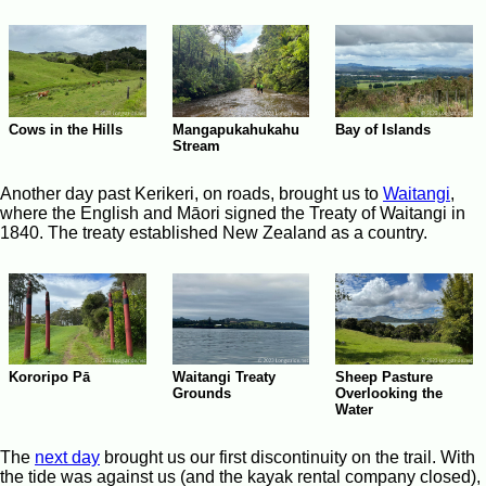
Cows in the Hills
Mangapukahukahu
Bay of Islands
Stream
Another day past Kerikeri, on roads, brought us to
Waitangi
,
where the English and Māori signed the Treaty of Waitangi in
1840. The treaty established New Zealand as a country.
Waitangi Treaty
Kororipo Pā
Sheep Pasture
Grounds
Overlooking the
Water
The
next day
brought us our first discontinuity on the trail. With
the tide was against us (and the kayak rental company closed),