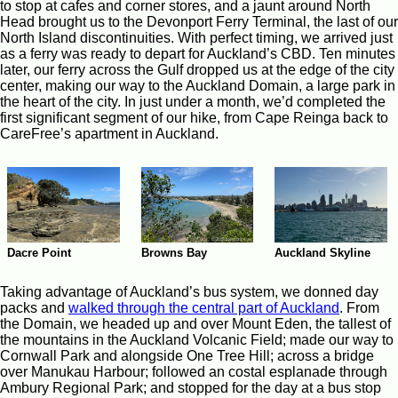
to stop at cafes and corner stores, and a jaunt around North
Head brought us to the Devonport Ferry Terminal, the last of our
North Island discontinuities. With perfect timing, we arrived just
as a ferry was ready to depart for Auckland’s CBD. Ten minutes
later, our ferry across the Gulf dropped us at the edge of the city
center, making our way to the Auckland Domain, a large park in
the heart of the city. In just under a month, we’d completed the
first significant segment of our hike, from Cape Reinga back to
CareFree’s apartment in Auckland.
Browns Bay
Auckland Skyline
Dacre Point
Taking advantage of Auckland’s bus system, we donned day
packs and
walked through the central part of Auckland
. From
the Domain, we headed up and over Mount Eden, the tallest of
the mountains in the Auckland Volcanic Field; made our way to
Cornwall Park and alongside One Tree Hill; across a bridge
over Manukau Harbour; followed an costal esplanade through
Ambury Regional Park; and stopped for the day at a bus stop